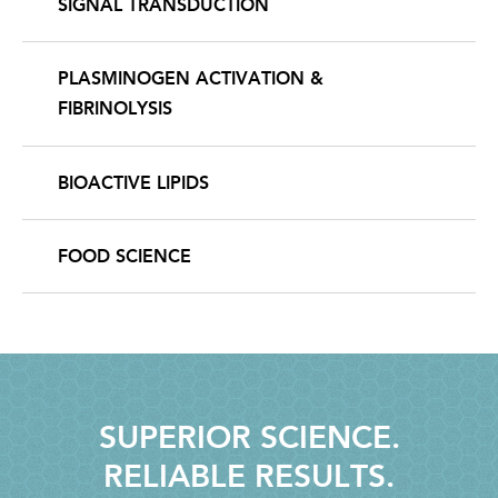
SIGNAL TRANSDUCTION
PLASMINOGEN ACTIVATION &
FIBRINOLYSIS
BIOACTIVE LIPIDS
FOOD SCIENCE
SUPERIOR SCIENCE.
RELIABLE RESULTS.