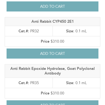
Anti Rabbit CYP450 2E1
PR32
0.1 mL
$310.00
Anti Rabbit Epoxide Hydrolase, Goat Polyclonal
Antibody
PR35
0.1 mL
$310.00