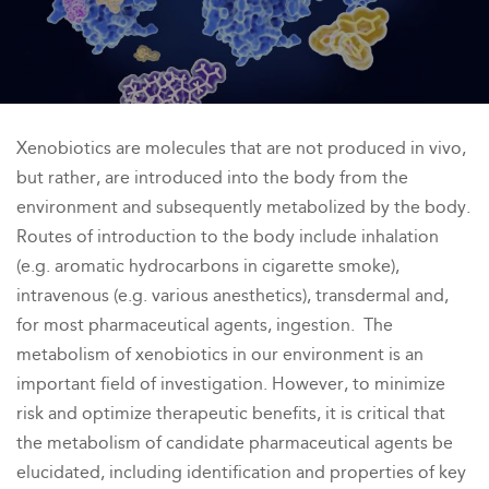
Xenobiotics are molecules that are not produced in vivo,
but rather, are introduced into the body from the
environment and subsequently metabolized by the body.
Routes of introduction to the body include inhalation
(e.g. aromatic hydrocarbons in cigarette smoke),
intravenous (e.g. various anesthetics), transdermal and,
for most pharmaceutical agents, ingestion. The
metabolism of xenobiotics in our environment is an
important field of investigation. However, to minimize
risk and optimize therapeutic benefits, it is critical that
the metabolism of candidate pharmaceutical agents be
elucidated, including identification and properties of key