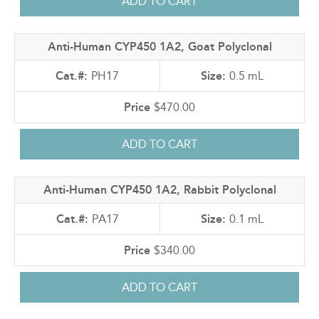
Anti-Human CYP450 1A2, Goat Polyclonal
PH17
0.5 mL
$470.00
Anti-Human CYP450 1A2, Rabbit Polyclonal
PA17
0.1 mL
$340.00