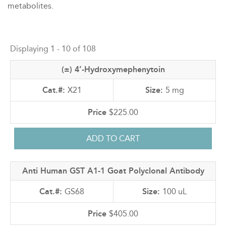
metabolites.
Back
to
Displaying 1 - 10 of 108
top
(±) 4’-Hydroxymephenytoin
X21
5 mg
$225.00
Anti Human GST A1-1 Goat Polyclonal Antibody
GS68
100 uL
$405.00