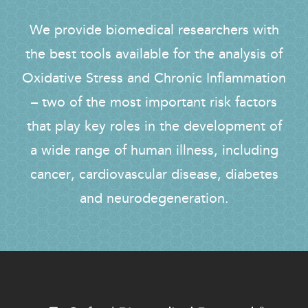
We provide biomedical researchers with
the best tools available for the analysis of
Oxidative Stress and Chronic Inflammation
– two of the most important risk factors
that play key roles in the development of
a wide range of human illness, including
cancer, cardiovascular disease, diabetes
and neurodegeneration.