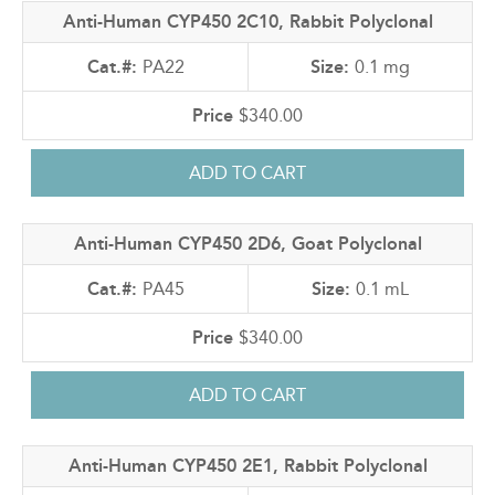
Anti-Human CYP450 2C10, Rabbit Polyclonal
PA22
0.1 mg
$340.00
Anti-Human CYP450 2D6, Goat Polyclonal
PA45
0.1 mL
$340.00
Anti-Human CYP450 2E1, Rabbit Polyclonal