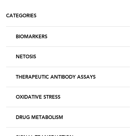
page
CATEGORIES
BIOMARKERS
NETOSIS
THERAPEUTIC ANTIBODY ASSAYS
OXIDATIVE STRESS
DRUG METABOLISM