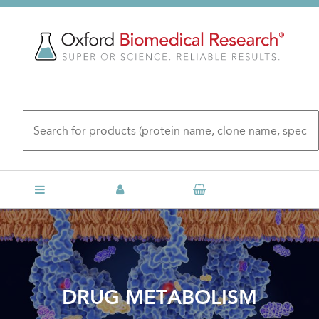
Skip
to
main
content
DRUG METABOLISM