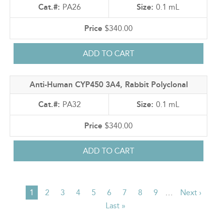
PA26
0.1 mL
$340.00
Anti-Human CYP450 3A4, Rabbit Polyclonal
PA32
0.1 mL
$340.00
Current
1
Page
2
Page
3
Page
4
Page
5
Page
6
Page
7
Page
8
Page
9
…
Next
Next ›
PAGINATION
page
Last
Last »
page