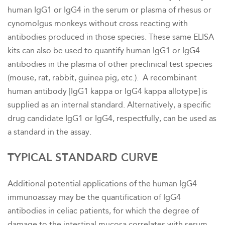
human IgG1 or IgG4 in the serum or plasma of rhesus or
cynomolgus monkeys without cross reacting with
antibodies produced in those species. These same ELISA
kits can also be used to quantify human IgG1 or IgG4
antibodies in the plasma of other preclinical test species
(mouse, rat, rabbit, guinea pig, etc.). A recombinant
human antibody [IgG1 kappa or IgG4 kappa allotype] is
supplied as an internal standard. Alternatively, a specific
drug candidate IgG1 or IgG4, respectfully, can be used as
a standard in the assay.
TYPICAL STANDARD CURVE
Additional potential applications of the human IgG4
immunoassay may be the quantification of IgG4
antibodies in celiac patients, for which the degree of
damage to the intestinal mucosa correlates with serum