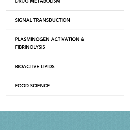
DRUG METABOLISM
SIGNAL TRANSDUCTION
PLASMINOGEN ACTIVATION &
FIBRINOLYSIS
BIOACTIVE LIPIDS
FOOD SCIENCE