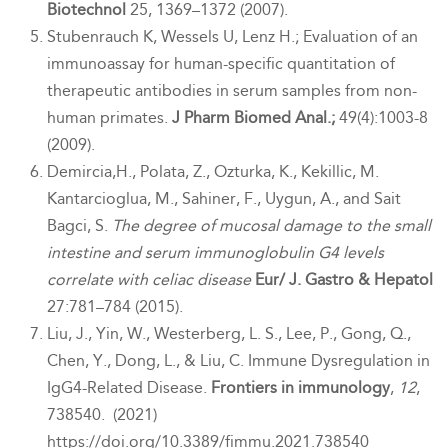
Biotechnol
25, 1369–1372 (2007).
Stubenrauch K, Wessels U, Lenz H.; Evaluation of an
immunoassay for human-specific quantitation of
therapeutic antibodies in serum samples from non-
human primates.
J Pharm Biomed Anal.;
49(4):1003-8
(2009).
Demircia,H., Polata, Z., Ozturka, K., Kekillic, M.
Kantarcioglua, M., Sahiner, F., Uygun, A., and Sait
Bagci, S.
The degree of mucosal damage to the small
intestine and serum immunoglobulin G4 levels
correlate with celiac disease
Eur/ J. Gastro & Hepatol
27:781–784 (2015).
Liu, J., Yin, W., Westerberg, L. S., Lee, P., Gong, Q.,
Chen, Y., Dong, L., & Liu, C. Immune Dysregulation in
IgG
4
-Related Disease.
Frontiers in immunology
,
12
,
738540. (2021)
https://doi.org/10.3389/fimmu.2021.738540