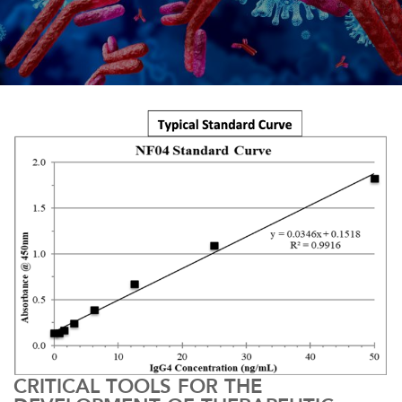
CRITICAL TOOLS FOR THE