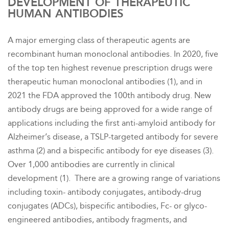
DEVELOPMENT OF THERAPEUTIC
HUMAN ANTIBODIES
A major emerging class of therapeutic agents are
recombinant human monoclonal antibodies. In 2020, five
of the top ten highest revenue prescription drugs were
therapeutic human monoclonal antibodies (1), and in
2021 the FDA approved the 100th antibody drug. New
antibody drugs are being approved for a wide range of
applications including the first
anti-amyloid antibody for
Alzheimer’s disease, a TSLP-targeted antibody for severe
asthma (2) and a bispecific antibody for eye diseases (3)
.
Over 1,000 antibodies are currently in clinical
development (1). There are a growing range of variations
including toxin- antibody conjugates, antibody-drug
conjugates (ADCs), bispecific antibodies, Fc- or glyco-
engineered antibodies, antibody fragments, and