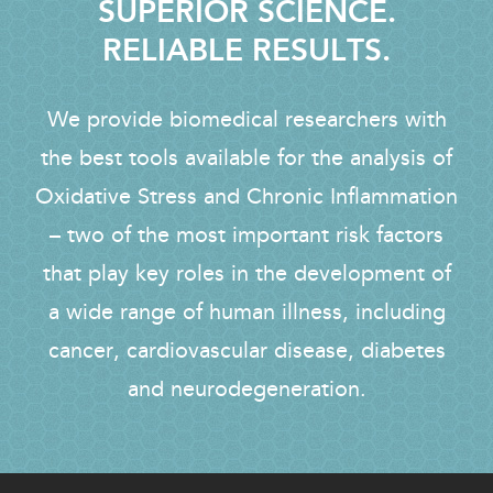
SUPERIOR SCIENCE.
RELIABLE RESULTS.
We provide biomedical researchers with
the best tools available for the analysis of
Oxidative Stress and Chronic Inflammation
– two of the most important risk factors
that play key roles in the development of
a wide range of human illness, including
cancer, cardiovascular disease, diabetes
and neurodegeneration.