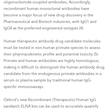
oligonucleotide-coupled antibodies,
Accordingly,
recombinant human monoclonal antibodies have
become a major focus of new drug discovery in the
Pharmaceutical and Biotech industries, with IgG1 and
IgG4 as the preferred engineered isotypes (4)
Human therapeutic antibody drug candidate molecules
must be tested in non-human primate species to assess
their pharmacokinetic profile and potential toxicity (5).
Primate and human antibodies are highly homologous,
making it difficult to distinguish the human antibody drug
candidate from the endogenous primate antibodies in a
serum or plasma sample by traditional human IgG-
specific immunoassays.
Oxford’s new Recombinant (Therapeutic) Human IgG
sandwich ELISA kits can be used to accurately quantify