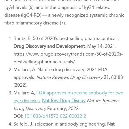
IgG4 levels (6),
and in the diagnosis of IgG4-related
disease (IgG4-RD) — a newly recognized
systemic chronic
fibroinflammatory disease (7).
Buntz, B. 50 of 2020's best-selling pharmaceuticals.
Drug Discovery and Development
. May 14, 2021.
https://www.drugdiscoverytrends.com/50-of-2020s-
best-selling-pharmaceuticals/
Mullard, A. Nature drug discovery, 2021 FDA
approvals.
Nature Reviews Drug Discovery
21
, 83-88
(2022).
Mullard A,
FDA approves bispecific antibody for two
eye diseases
.
Nat Rev Drug Discov
Nature Reviews
Drug Discovery
February, 2022
.
DOI:
10.1038/d41573-022-00032-2
Salfeld, J. selection in antibody engineering.
Nat