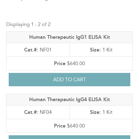
Back
to
Displaying 1 - 2 of 2
top
Human Therapeutic IgG1 ELISA Kit
NF01
1 Kit
$640.00
Human Therapeutic IgG4 ELISA Kit
NF04
1 Kit
$640.00