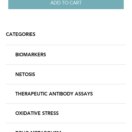
CATEGORIES
BIOMARKERS
NETOSIS
THERAPEUTIC ANTIBODY ASSAYS
OXIDATIVE STRESS