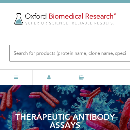
Skip
to
main
content
THERAPEUTIC ANTIBODY
ASSAYS