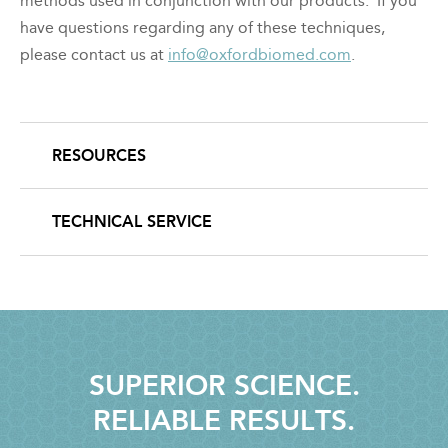
methods used in conjunction with our products. If you
have questions regarding any of these techniques,
please contact us at
info@oxfordbiomed.com
.
RESOURCES
SECONDARY
NAVIGATION
TECHNICAL SERVICE
SUPERIOR SCIENCE.
RELIABLE RESULTS.