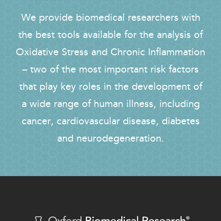
We provide biomedical researchers with
the best tools available for the analysis of
Oxidative Stress and Chronic Inflammation
– two of the most important risk factors
that play key roles in the development of
a wide range of human illness, including
cancer, cardiovascular disease, diabetes
and neurodegeneration.