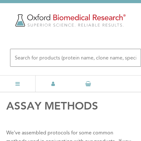
Skip
to
main
content
Back
ASSAY METHODS
to
top
We've assembled protocols for some common