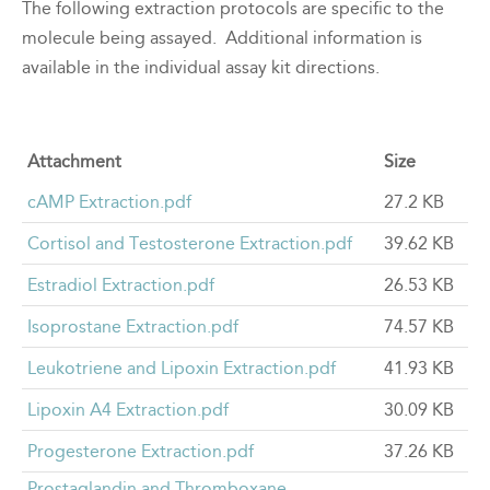
The following extraction protocols are specific to the
molecule being assayed. Additional information is
available in the individual assay kit directions.
Attachment
Size
cAMP Extraction.pdf
27.2 KB
Cortisol and Testosterone Extraction.pdf
39.62 KB
Estradiol Extraction.pdf
26.53 KB
Isoprostane Extraction.pdf
74.57 KB
Leukotriene and Lipoxin Extraction.pdf
41.93 KB
Lipoxin A4 Extraction.pdf
30.09 KB
Progesterone Extraction.pdf
37.26 KB
Prostaglandin and Thromboxane