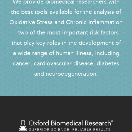
We provide biomedical researchers with
the best tools available for the analysis of
Oxidative Stress and Chronic Inflammation
– two of the most important risk factors
that play key roles in the development of
a wide range of human illness, including
cancer, cardiovascular disease, diabetes
and neurodegeneration.