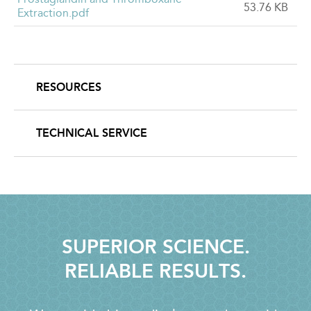
53.76 KB
Extraction.pdf
RESOURCES
SECONDARY
NAVIGATION
TECHNICAL SERVICE
SUPERIOR SCIENCE.
RELIABLE RESULTS.