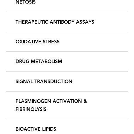
NETOSIS
THERAPEUTIC ANTIBODY ASSAYS
OXIDATIVE STRESS
DRUG METABOLISM
SIGNAL TRANSDUCTION
PLASMINOGEN ACTIVATION &
FIBRINOLYSIS
BIOACTIVE LIPIDS