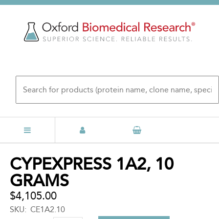
Skip
to
main
content
Back
CYPEXPRESS 1A2, 10
to
GRAMS
top
$4,105.00
SKU
CE1A2.10