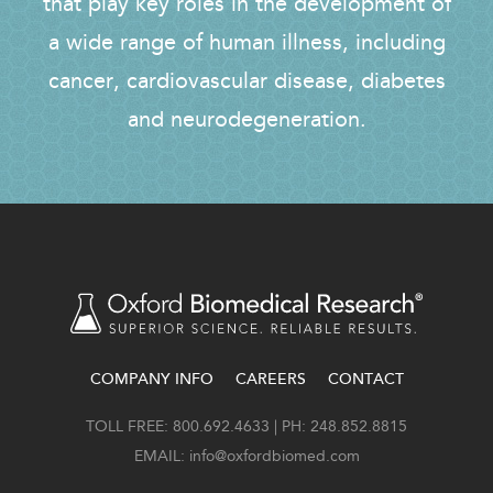
that play key roles in the development of
a wide range of human illness, including
cancer, cardiovascular disease, diabetes
and neurodegeneration.
COMPANY INFO
CAREERS
CONTACT
FOOTER
TOLL FREE: 800.692.4633 | PH: 248.852.8815
EMAIL:
info@oxfordbiomed.com