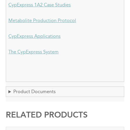
CypExpress 1A2 Case Studies
Metabolite Production Protocol
CypExpress Applications
The CypExpress System
Product Documents
RELATED PRODUCTS