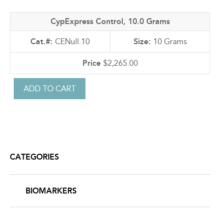
CypExpress Control, 10.0 Grams
CENull.10
10 Grams
$2,265.00
CATEGORIES
BIOMARKERS