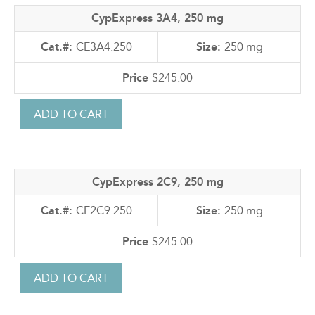
CypExpress 3A4, 250 mg
CE3A4.250
250 mg
$245.00
CypExpress 2C9, 250 mg
CE2C9.250
250 mg
$245.00