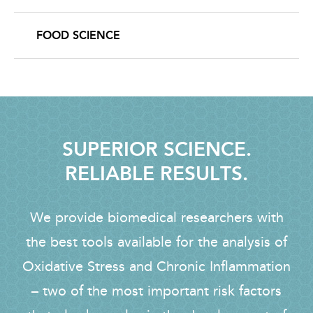
FOOD SCIENCE
SUPERIOR SCIENCE.
RELIABLE RESULTS.
We provide biomedical researchers with
the best tools available for the analysis of
Oxidative Stress and Chronic Inflammation
– two of the most important risk factors