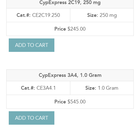
CypExpress 2C19, 250 mg
CE2C19.250
250 mg
$245.00
CypExpress 3A4, 1.0 Gram
CE3A4.1
1.0 Gram
$545.00