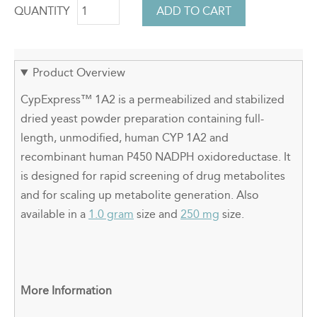
QUANTITY
Product Overview
CypExpress
™
1A2 is a permeabilized and stabilized
dried yeast powder preparation containing full-
length, unmodified, human CYP 1A2 and
recombinant human P450 NADPH oxidoreductase. It
is designed for rapid screening of drug metabolites
and for scaling up metabolite generation. Also
available in a
1.0 gram
size and
250 mg
size.
More Information