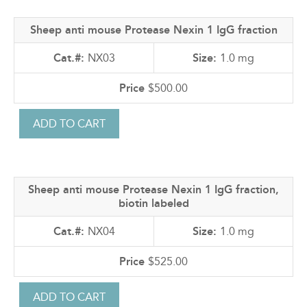
Sheep anti mouse Protease Nexin 1 IgG fraction
NX03
1.0 mg
$500.00
Sheep anti mouse Protease Nexin 1 IgG fraction,
biotin labeled
NX04
1.0 mg
$525.00