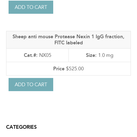
Sheep anti mouse Protease Nexin 1 IgG fraction,
FITC labeled
NX05
1.0 mg
$525.00
CATEGORIES