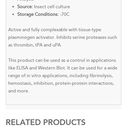
Source:
Insect cell culture
Storage Conditions:
-70C
Active and fully complexable with tissue-type
plasminogen activator. Inhibits serine proteases such
as thrombin, tPA and uPA.
This product can be used as a control in applications
like ELISA and Western Blot. It can be used for a wide
range of in vitro applications, including fibrinolysis,
hemostasis, inhibition, protein-protein interactions,
and more.
RELATED PRODUCTS