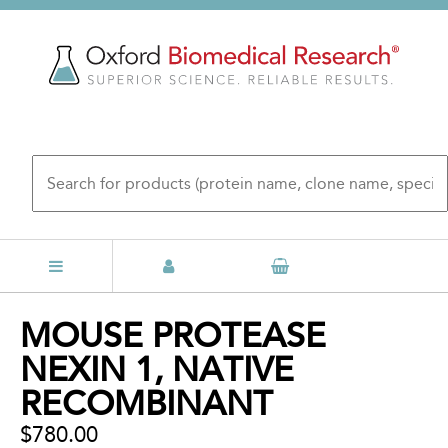
Skip
to
main
content
Back
MOUSE PROTEASE
to
NEXIN 1, NATIVE
top
RECOMBINANT
$780.00