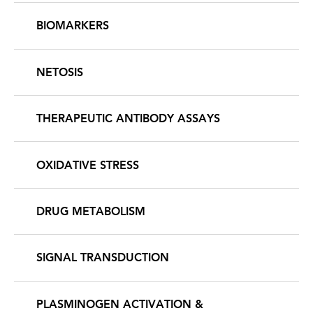
BIOMARKERS
NETOSIS
THERAPEUTIC ANTIBODY ASSAYS
OXIDATIVE STRESS
DRUG METABOLISM
SIGNAL TRANSDUCTION
PLASMINOGEN ACTIVATION &