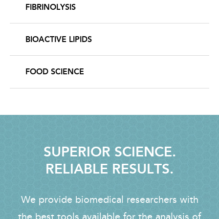
FIBRINOLYSIS
BIOACTIVE LIPIDS
FOOD SCIENCE
SUPERIOR SCIENCE.
RELIABLE RESULTS.
We provide biomedical researchers with
the best tools available for the analysis of