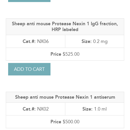
Sheep anti mouse Protease Nexin 1 IgG fraction,
HRP labeled
NX06
0.2 mg
$525.00
Sheep anti mouse Protease Nexin 1 antiserum
NX02
1.0 ml
$500.00