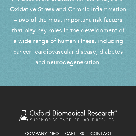
Oxidative Stress and Chronic Inflammation
– two of the most important risk factors
that play key roles in the development of
a wide range of human illness, including
cancer, cardiovascular disease, diabetes
and neurodegeneration.
COMPANY INFO
CAREERS
CONTACT