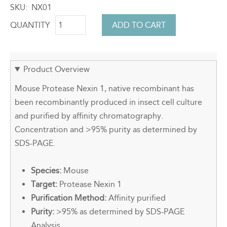
SKU
NX01
QUANTITY
Product Overview
Mouse Protease Nexin 1, native recombinant has
been recombinantly produced in insect cell culture
and purified by affinity chromatography.
Concentration and >95% purity as determined by
SDS-PAGE.
Species:
Mouse
Target:
Protease Nexin 1
Purification Method:
Affinity purified
Purity:
>95% as determined by SDS-PAGE
Analysis