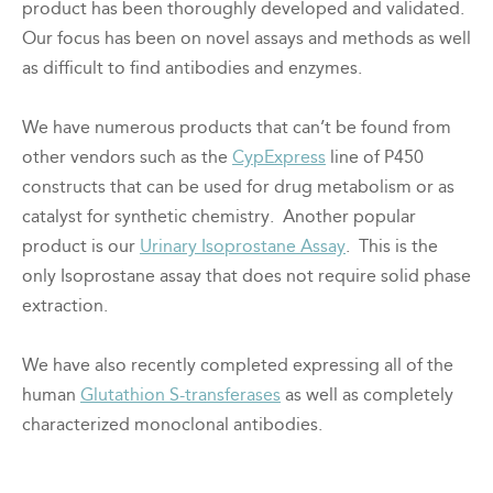
product has been thoroughly developed and validated.
Our focus has been on novel assays and methods as well
as difficult to find antibodies and enzymes.
We have numerous products that can’t be found from
other vendors such as the
CypExpress
line of P450
constructs that can be used for drug metabolism or as
catalyst for synthetic chemistry. Another popular
product is our
Urinary Isoprostane Assay
. This is the
only Isoprostane assay that does not require solid phase
extraction.
We have also recently completed expressing all of the
human
Glutathion S-transferases
as well as completely
characterized monoclonal antibodies.