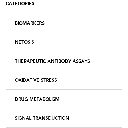
CATEGORIES
BIOMARKERS
NETOSIS
THERAPEUTIC ANTIBODY ASSAYS
OXIDATIVE STRESS
DRUG METABOLISM
SIGNAL TRANSDUCTION