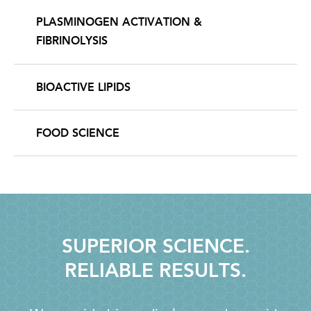
PLASMINOGEN ACTIVATION &
FIBRINOLYSIS
BIOACTIVE LIPIDS
FOOD SCIENCE
SUPERIOR SCIENCE.
RELIABLE RESULTS.