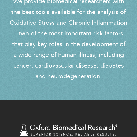
We provide biomedical researchers with
the best tools available for the analysis of
Oxidative Stress and Chronic Inflammation
– two of the most important risk factors
that play key roles in the development of
a wide range of human illness, including
cancer, cardiovascular disease, diabetes
and neurodegeneration.