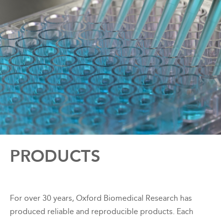
Back
PRODUCTS
to
top
For over 30 years, Oxford Biomedical Research has
produced reliable and reproducible products. Each