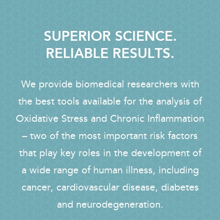
SUPERIOR SCIENCE.
RELIABLE RESULTS.
We provide biomedical researchers with
the best tools available for the analysis of
Oxidative Stress and Chronic Inflammation
– two of the most important risk factors
that play key roles in the development of
a wide range of human illness, including
cancer, cardiovascular disease, diabetes
and neurodegeneration.