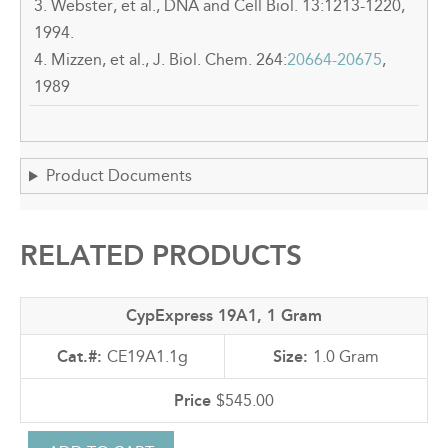
3. Webster, et al., DNA and Cell Biol. 13:1213-1220,
1994.
4. Mizzen, et al., J. Biol. Chem. 264:
20664-20675
,
1989
Product Documents
RELATED PRODUCTS
CypExpress 19A1, 1 Gram
CE19A1.1g
1.0 Gram
$545.00