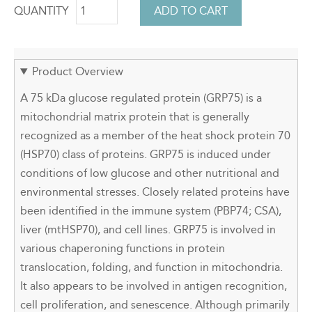
QUANTITY
Product Overview
A 75 kDa glucose regulated protein (GRP75) is a
mitochondrial matrix protein that is generally
recognized as a member of the heat shock protein 70
(HSP70) class of proteins. GRP75 is induced under
conditions of low glucose and other nutritional and
environmental stresses. Closely related proteins have
been identified in the immune system (PBP74; CSA),
liver (mtHSP70), and cell lines. GRP75 is involved in
various chaperoning functions in protein
translocation, folding, and function in mitochondria.
It also appears to be involved in antigen recognition,
cell proliferation, and senescence. Although primarily