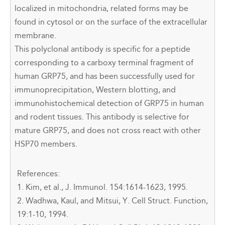
localized in mitochondria, related forms may be
found in cytosol or on the surface of the extracellular
membrane.
This polyclonal antibody is specific for a peptide
corresponding to a carboxy terminal fragment of
human GRP75, and has been successfully used for
immunoprecipitation, Western blotting, and
immunohistochemical detection of GRP75 in human
and rodent tissues. This antibody is selective for
mature GRP75, and does not cross react with other
HSP70 members.
References:
1. Kim, et al., J. Immunol. 154:1614-1623, 1995.
2. Wadhwa, Kaul, and Mitsui, Y. Cell Struct. Function,
19:1-10, 1994.