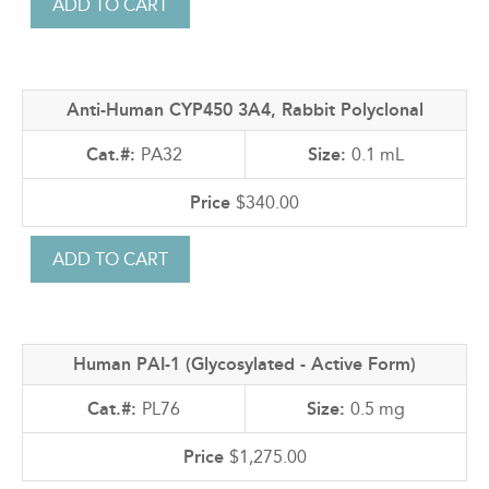
Anti-Human CYP450 3A4, Rabbit Polyclonal
PA32
0.1 mL
$340.00
Human PAI-1 (Glycosylated - Active Form)
PL76
0.5 mg
$1,275.00