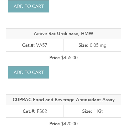
Active Rat Urokinase, HMW
VA57
0.05 mg
$455.00
CUPRAC Food and Beverage Antioxidant Assay
FS02
1 Kit
$420.00