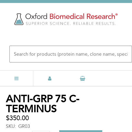
Skip
to
main
content
Back
ANTI-GRP 75 C-
to
TERMINUS
top
$350.00
SKU
GR03