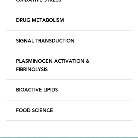
DRUG METABOLISM
SIGNAL TRANSDUCTION
PLASMINOGEN ACTIVATION &
FIBRINOLYSIS
BIOACTIVE LIPIDS
FOOD SCIENCE