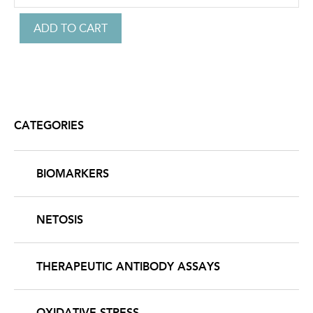
CATEGORIES
BIOMARKERS
NETOSIS
THERAPEUTIC ANTIBODY ASSAYS
OXIDATIVE STRESS