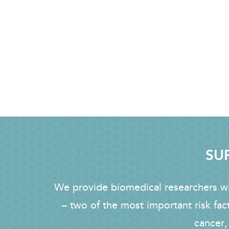
SUP
We provide biomedical researchers wit
– two of the most important risk fac
cancer,