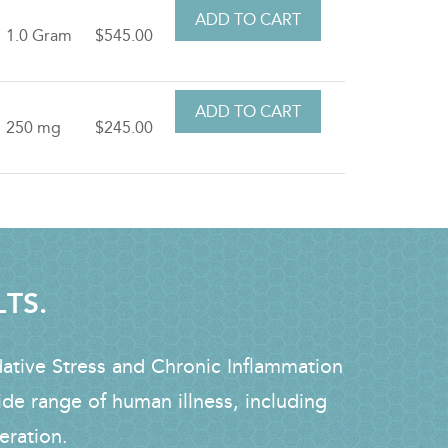
1.0 Gram
$545.00
250 mg
$245.00
LTS.
dative Stress and Chronic Inflammation
ide range of human illness, including
eration.