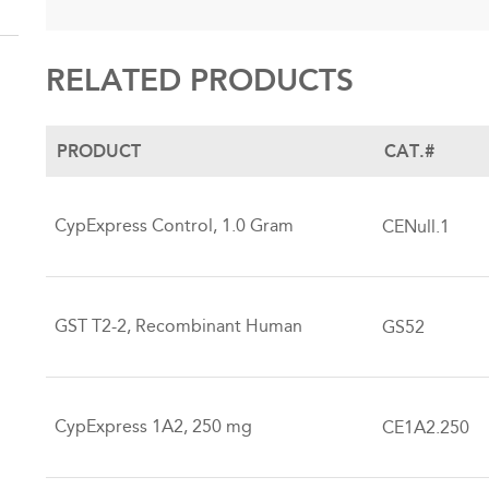
RELATED PRODUCTS
PRODUCT
CAT.#
CypExpress Control, 1.0 Gram
CENull.1
GST T2-2, Recombinant Human
GS52
CypExpress 1A2, 250 mg
CE1A2.250