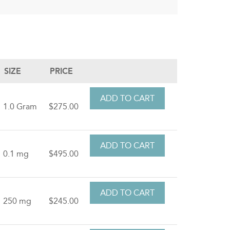
SIZE
PRICE
1.0 Gram
$275.00
0.1 mg
$495.00
250 mg
$245.00