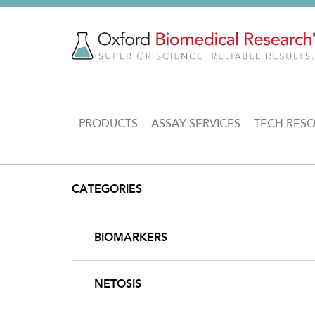
Skip
to
main
content
MAIN
PRODUCTS
ASSAY SERVICES
TECH RES
NAVIGATION
CATEGORIES
BIOMARKERS
NETOSIS