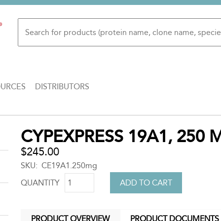
OURCES
DISTRIBUTORS
Back
CYPEXPRESS 19A1, 250 
to
top
$245.00
SKU
CE19A1.250mg
QUANTITY
PRODUCT OVERVIEW
PRODUCT DOCUMENTS