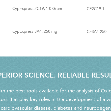
CypExpress 2C19, 1.0 Gram
CE2C19.1
CypExpress 3A4, 250 mg
CE3A4.250
ERIOR SCIENCE. RELIABLE RESU
h the best tools available for the analysis of Oxi
tors that play key roles in the development of a w
 cardiovascular disease, diabetes and neurodegen