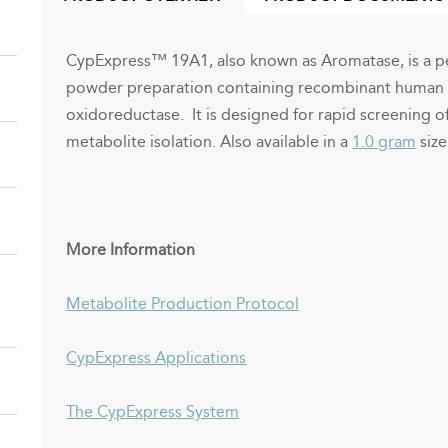
(ACTIVE
TAB)
CypExpress™ 19A1, also known as Aromatase, is a pe
powder preparation containing recombinant huma
oxidoreductase. It is designed for rapid screening o
metabolite isolation.
Also available in a
1.0 gram
size
More Information
Metabolite Production Protocol
CypExpress Applications
The CypExpress System