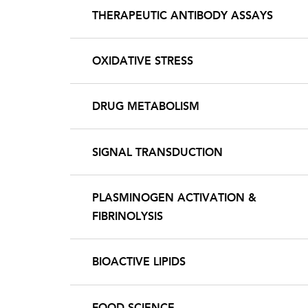
THERAPEUTIC ANTIBODY ASSAYS
OXIDATIVE STRESS
DRUG METABOLISM
SIGNAL TRANSDUCTION
PLASMINOGEN ACTIVATION &
FIBRINOLYSIS
BIOACTIVE LIPIDS
FOOD SCIENCE