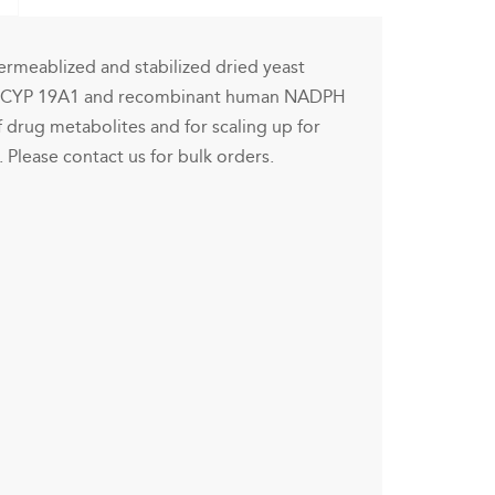
rmeablized and stabilized dried yeast
n CYP 19A1 and recombinant human NADPH
f drug metabolites and for scaling up for
. Please contact us for bulk orders.