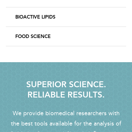
BIOACTIVE LIPIDS
FOOD SCIENCE
SUPERIOR SCIENCE.
RELIABLE RESULTS.
We provide biomedical researchers with
the best tools available for the analysis of