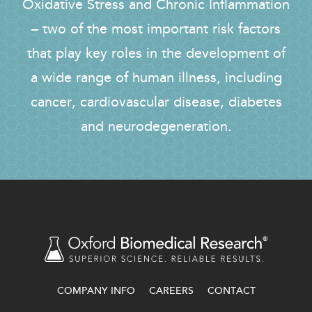
Oxidative Stress and Chronic Inflammation
– two of the most important risk factors
that play key roles in the development of
a wide range of human illness, including
cancer, cardiovascular disease, diabetes
and neurodegeneration.
COMPANY INFO
CAREERS
CONTACT
FOOTER