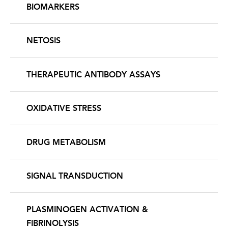
BIOMARKERS
NETOSIS
THERAPEUTIC ANTIBODY ASSAYS
OXIDATIVE STRESS
DRUG METABOLISM
SIGNAL TRANSDUCTION
PLASMINOGEN ACTIVATION &
FIBRINOLYSIS