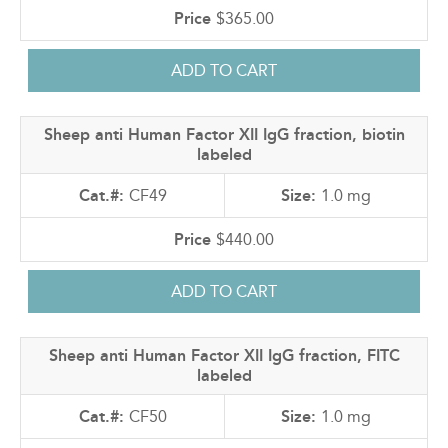
$365.00
Sheep anti Human Factor XII IgG fraction, biotin
labeled
CF49
1.0 mg
$440.00
Sheep anti Human Factor XII IgG fraction, FITC
labeled
CF50
1.0 mg