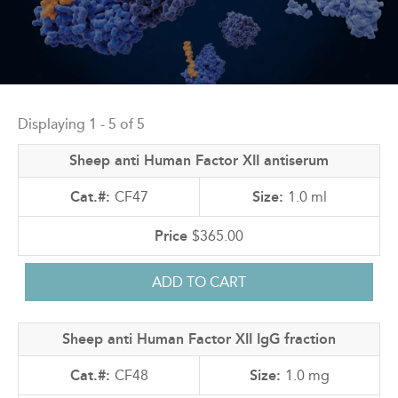
Back
to
Displaying 1 - 5 of 5
top
Sheep anti Human Factor XII antiserum
CF47
1.0 ml
$365.00
Sheep anti Human Factor XII IgG fraction
CF48
1.0 mg