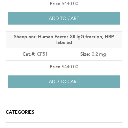
$440.00
Sheep anti Human Factor XII IgG fraction, HRP
labeled
CF51
0.2 mg
$440.00
CATEGORIES