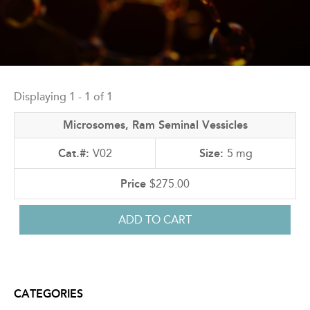
Back
to
Displaying 1 - 1 of 1
top
Microsomes, Ram Seminal Vessicles
V02
5 mg
$275.00
CATEGORIES