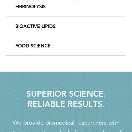
FIBRINOLYSIS
BIOACTIVE LIPIDS
FOOD SCIENCE
SUPERIOR SCIENCE.
RELIABLE RESULTS.
We provide biomedical researchers with