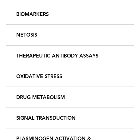
BIOMARKERS
NETOSIS
THERAPEUTIC ANTIBODY ASSAYS
OXIDATIVE STRESS
DRUG METABOLISM
SIGNAL TRANSDUCTION
PLASMINOGEN ACTIVATION &