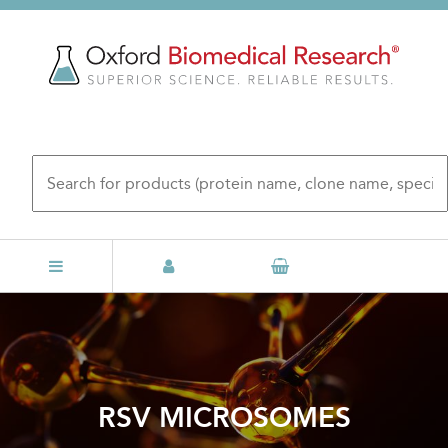
Skip
to
main
content
RSV MICROSOMES