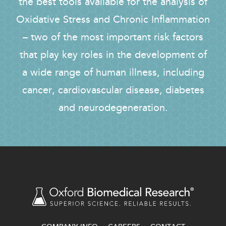
the best tools available for the analysis of
Oxidative Stress and Chronic Inflammation
– two of the most important risk factors
that play key roles in the development of
a wide range of human illness, including
cancer, cardiovascular disease, diabetes
and neurodegeneration.