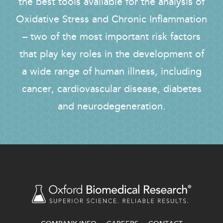
the best tools available for the analysis of
Oxidative Stress and Chronic Inflammation
– two of the most important risk factors
that play key roles in the development of
a wide range of human illness, including
cancer, cardiovascular disease, diabetes
and neurodegeneration.