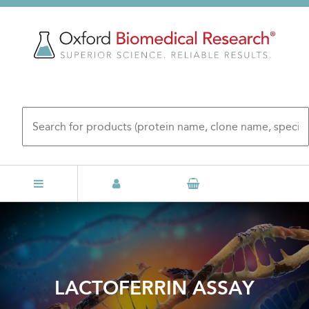
Skip
to
main
content
LACTOFERRIN ASSAY