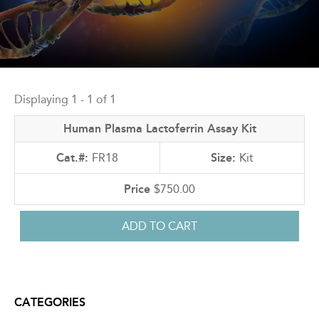
Back
to
Displaying 1 - 1 of 1
top
Human Plasma Lactoferrin Assay Kit
FR18
Kit
$750.00
CATEGORIES