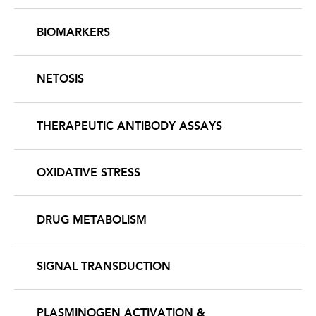
BIOMARKERS
NETOSIS
THERAPEUTIC ANTIBODY ASSAYS
OXIDATIVE STRESS
DRUG METABOLISM
SIGNAL TRANSDUCTION
PLASMINOGEN ACTIVATION &