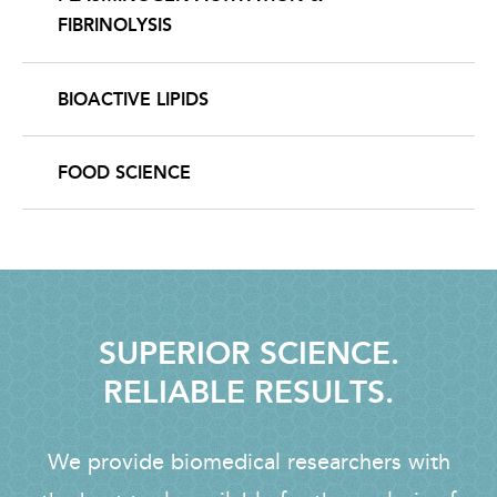
FIBRINOLYSIS
BIOACTIVE LIPIDS
FOOD SCIENCE
SUPERIOR SCIENCE.
RELIABLE RESULTS.
We provide biomedical researchers with