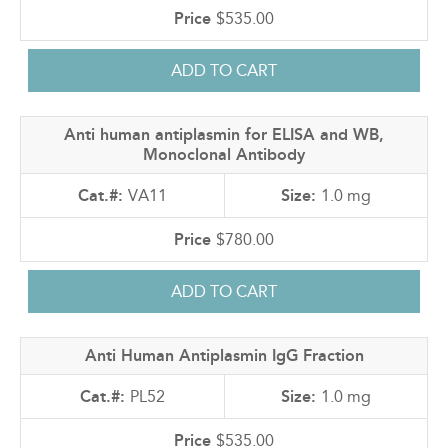
$535.00
Anti human antiplasmin for ELISA and WB,
Monoclonal Antibody
VA11
1.0 mg
$780.00
Anti Human Antiplasmin IgG Fraction
PL52
1.0 mg
$535.00