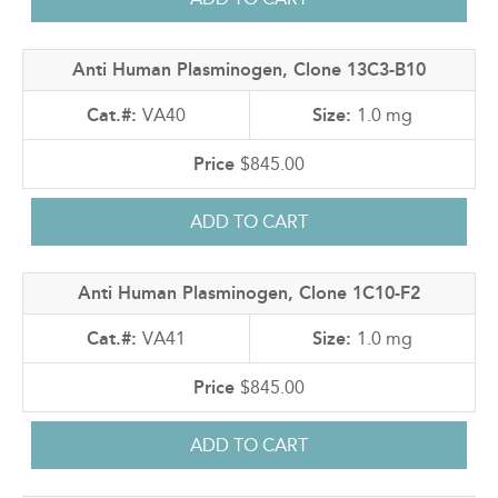
Anti Human Plasminogen, Clone 13C3-B10
VA40
1.0 mg
$845.00
Anti Human Plasminogen, Clone 1C10-F2
VA41
1.0 mg
$845.00