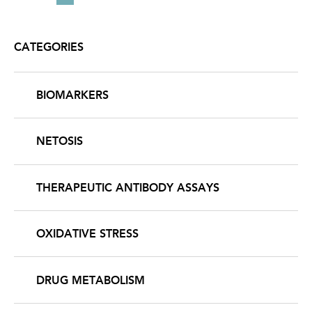
PAGINATION
page
page
page
CATEGORIES
BIOMARKERS
NETOSIS
THERAPEUTIC ANTIBODY ASSAYS
OXIDATIVE STRESS
DRUG METABOLISM