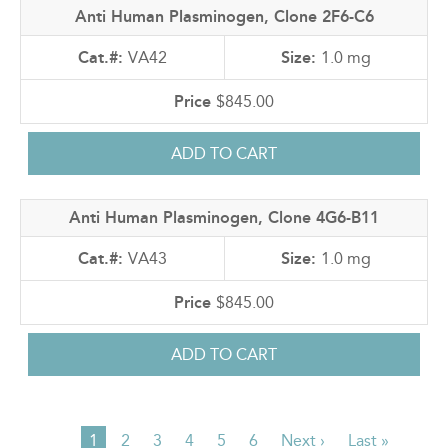
Anti Human Plasminogen, Clone 2F6-C6
VA42
1.0 mg
$845.00
Anti Human Plasminogen, Clone 4G6-B11
VA43
1.0 mg
$845.00
Current
1
Page
2
Page
3
Page
4
Page
5
Page
6
Next
Next ›
Last
Last »