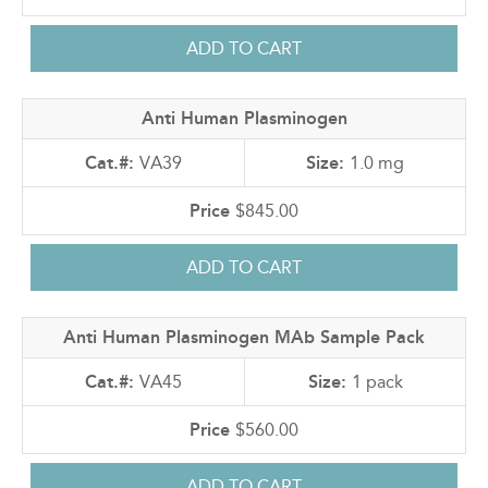
Anti Human Plasminogen
VA39
1.0 mg
$845.00
Anti Human Plasminogen MAb Sample Pack
VA45
1 pack
$560.00