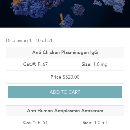
Back
to
Displaying 1 - 10 of 51
top
Anti Chicken Plasminogen IgG
PL67
1.0 mg
$520.00
Anti Human Antiplasmin Antiserum
PL51
1.0 ml