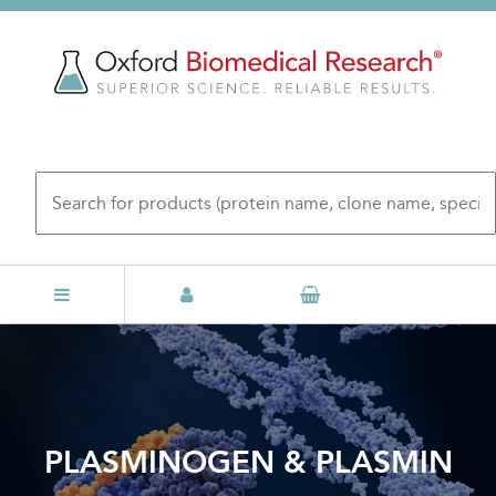
Skip
to
main
content
PLASMINOGEN & PLASMIN