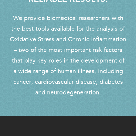
We provide biomedical researchers with
the best tools available for the analysis of
Oxidative Stress and Chronic Inflammation
– two of the most important risk factors
that play key roles in the development of
a wide range of human illness, including
cancer, cardiovascular disease, diabetes
and neurodegeneration.