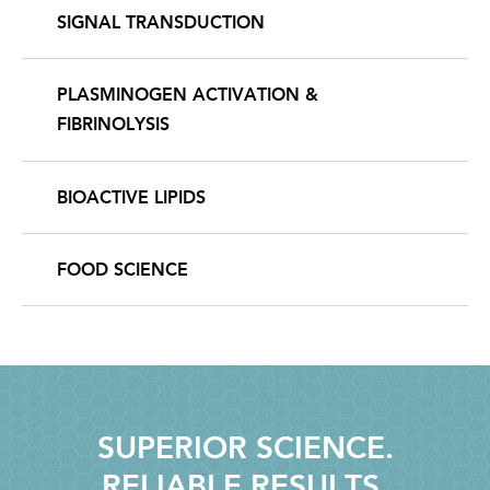
SIGNAL TRANSDUCTION
PLASMINOGEN ACTIVATION &
FIBRINOLYSIS
BIOACTIVE LIPIDS
FOOD SCIENCE
SUPERIOR SCIENCE.
RELIABLE RESULTS.