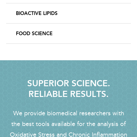
BIOACTIVE LIPIDS
FOOD SCIENCE
SUPERIOR SCIENCE.
RELIABLE RESULTS.
We provide biomedical researchers with
the best tools available for the analysis of
Oxidative Stress and Chronic Inflammation