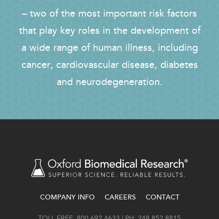
– two of the most important risk factors
that play key roles in the development of
a wide range of human illness, including
cancer, cardiovascular disease, diabetes
and neurodegeneration.
COMPANY INFO
CAREERS
CONTACT
FOOTER
TOLL FREE: 800.692.4633 | PH: 248.852.8815