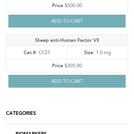
$500.00
Sheep anti-Human Factor VII
CF27
1.0 mg
$305.00
CATEGORIES
BIOMARKERS