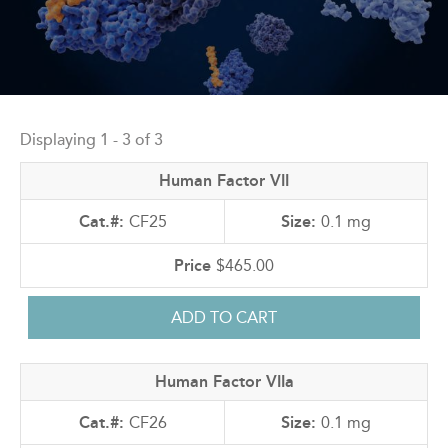
Back
to
Displaying 1 - 3 of 3
top
Human Factor VII
CF25
0.1 mg
$465.00
Human Factor VIIa
CF26
0.1 mg