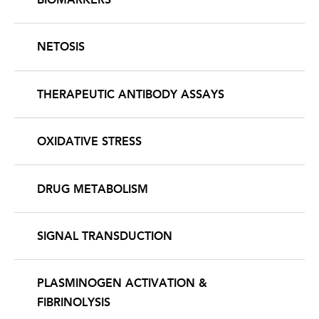
NETOSIS
THERAPEUTIC ANTIBODY ASSAYS
OXIDATIVE STRESS
DRUG METABOLISM
SIGNAL TRANSDUCTION
PLASMINOGEN ACTIVATION &
FIBRINOLYSIS