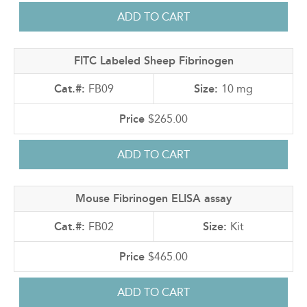
FITC Labeled Sheep Fibrinogen
FB09
10 mg
$265.00
Mouse Fibrinogen ELISA assay
FB02
Kit
$465.00