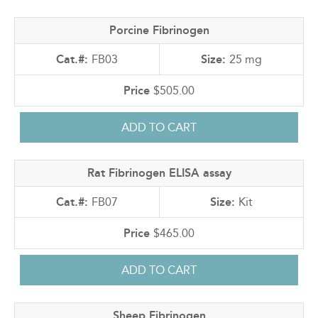
Porcine Fibrinogen
FB03
25 mg
$505.00
Rat Fibrinogen ELISA assay
FB07
Kit
$465.00
Sheep Fibrinogen