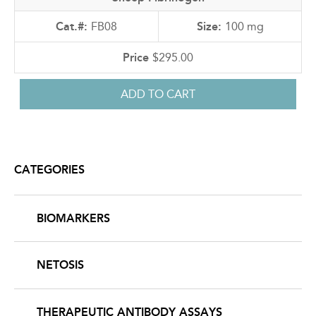
FB08
100 mg
$295.00
CATEGORIES
BIOMARKERS
NETOSIS
THERAPEUTIC ANTIBODY ASSAYS