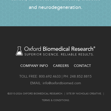
and neurodegeneration.
COMPANY INFO
CAREERS
CONTACT
FOOTER
TOLL FREE: 800.692.4633 | PH: 248.852.8815
EMAIL:
info@oxfordbiomed.com
©2010-2026 OXFORD BIOMEDICAL RESEARCH. | SITE BY
NICHOLAS CREATIVE
. |
TERMS & CONDITIONS
.