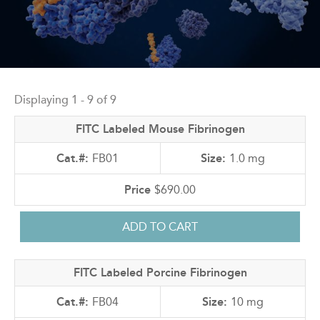
Back
to
Displaying 1 - 9 of 9
top
FITC Labeled Mouse Fibrinogen
FB01
1.0 mg
$690.00
FITC Labeled Porcine Fibrinogen
FB04
10 mg