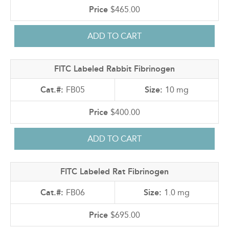
$465.00
FITC Labeled Rabbit Fibrinogen
FB05
10 mg
$400.00
FITC Labeled Rat Fibrinogen
FB06
1.0 mg
$695.00