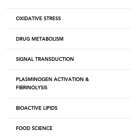
OXIDATIVE STRESS
DRUG METABOLISM
SIGNAL TRANSDUCTION
PLASMINOGEN ACTIVATION &
FIBRINOLYSIS
BIOACTIVE LIPIDS
FOOD SCIENCE