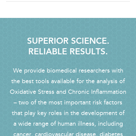
SUPERIOR SCIENCE.
RELIABLE RESULTS.
We provide biomedical researchers with
the best tools available for the analysis of
Oxidative Stress and Chronic Inflammation
– two of the most important risk factors
that play key roles in the development of
a wide range of human illness, including
cancer, cardiovascular disease, diabetes