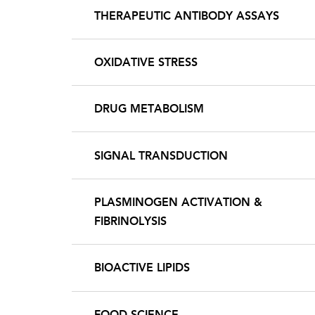
THERAPEUTIC ANTIBODY ASSAYS
OXIDATIVE STRESS
DRUG METABOLISM
SIGNAL TRANSDUCTION
PLASMINOGEN ACTIVATION &
FIBRINOLYSIS
BIOACTIVE LIPIDS
FOOD SCIENCE