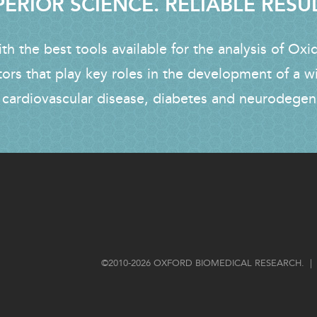
ERIOR SCIENCE. RELIABLE RESU
h the best tools available for the analysis of Oxi
tors that play key roles in the development of a w
 cardiovascular disease, diabetes and neurodegen
FOOTER
©2010-2026 OXFORD BIOMEDICAL RESEARCH. | 