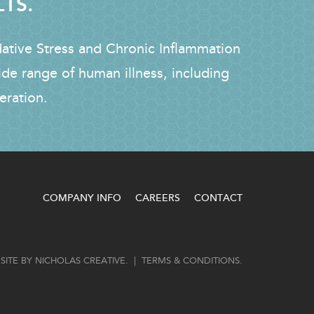
LTS.
dative Stress and Chronic Inflammation
ide range of human illness, including
eration.
COMPANY INFO
CAREERS
CONTACT
SITE BY
NICHOLAS CREATIVE
. |
TERMS & CONDITIONS
.