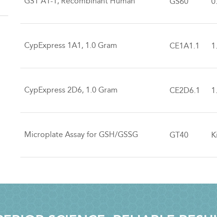
GST A1-1, Recombinant Human
GS60
0
CypExpress 1A1, 1.0 Gram
CE1A1.1
1
CypExpress 2D6, 1.0 Gram
CE2D6.1
1
Microplate Assay for GSH/GSSG
GT40
K