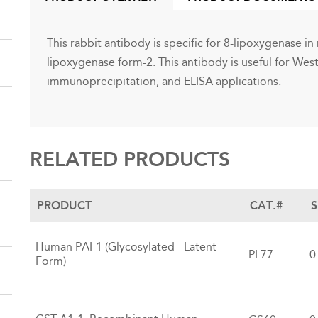
(ACTIVE
TAB)
This rabbit antibody is specific for 8-lipoxygenase in m
lipoxygenase form-2. This antibody is useful for We
immunoprecipitation, and ELISA applications.
RELATED PRODUCTS
PRODUCT
CAT.#
S
Human PAI-1 (Glycosylated - Latent
PL77
0
Form)