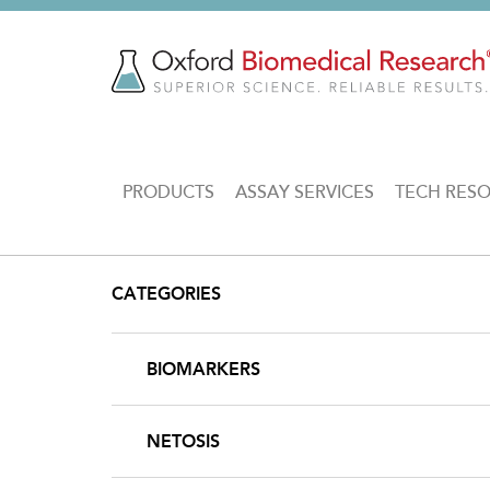
Skip
to
main
content
MAIN
PRODUCTS
ASSAY SERVICES
TECH RES
NAVIGATION
CATEGORIES
BIOMARKERS
NETOSIS