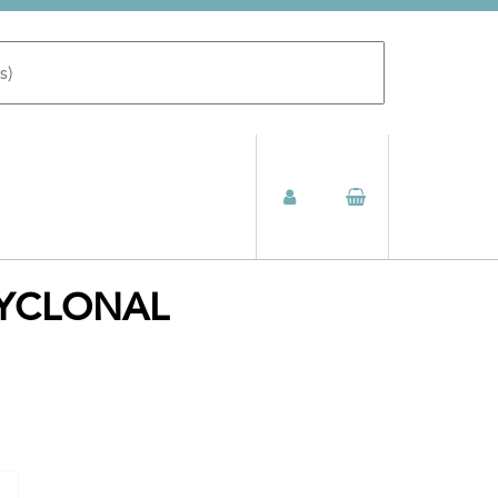
LYCLONAL