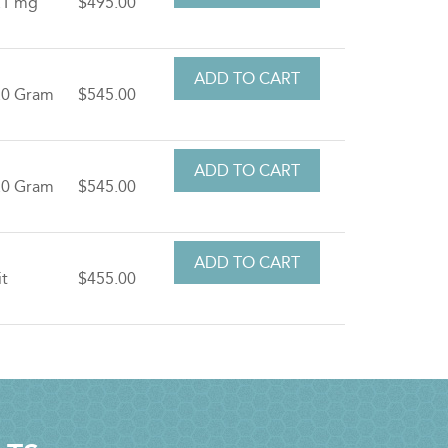
.1 mg
$495.00
.0 Gram
$545.00
.0 Gram
$545.00
it
$455.00