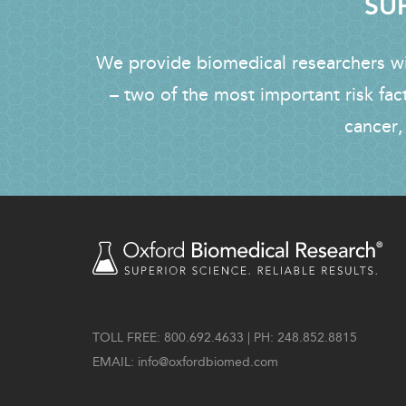
SUP
We provide biomedical researchers wit
– two of the most important risk fac
cancer,
TOLL FREE: 800.692.4633 | PH: 248.852.8815
EMAIL:
info@oxfordbiomed.com