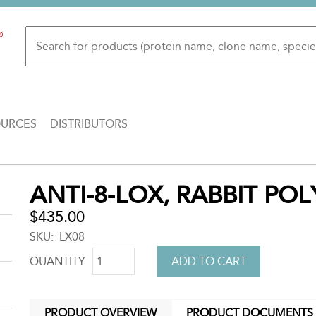
OURCES
DISTRIBUTORS
Back
ANTI-8-LOX, RABBIT PO
to
top
$435.00
SKU
LX08
QUANTITY
PRODUCT OVERVIEW
PRODUCT DOCUMENTS