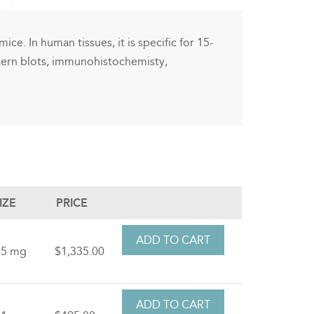
ice. In human tissues, it is specific for 15-
stern blots, immunohistochemisty,
IZE
PRICE
.5 mg
$1,335.00