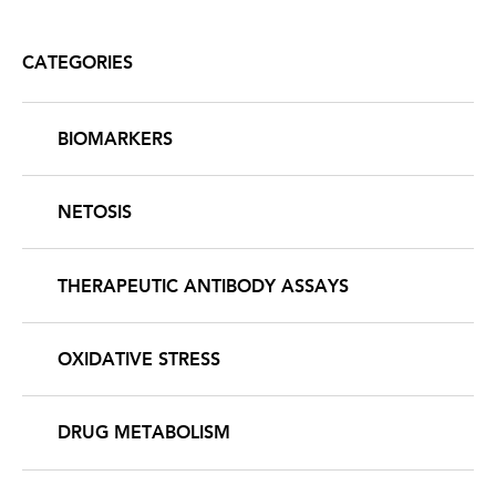
CATEGORIES
BIOMARKERS
NETOSIS
THERAPEUTIC ANTIBODY ASSAYS
OXIDATIVE STRESS
DRUG METABOLISM