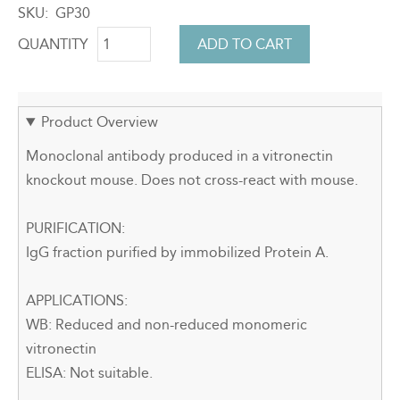
SKU
GP30
QUANTITY
Product Overview
Monoclonal antibody produced in a vitronectin
knockout mouse. Does not cross-react with mouse.
PURIFICATION:
IgG fraction purified by immobilized Protein A.
APPLICATIONS:
WB: Reduced and non-reduced monomeric
vitronectin
ELISA: Not suitable.