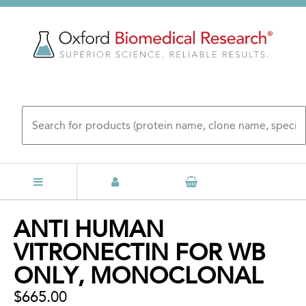
Skip
to
main
content
Back
ANTI HUMAN
to
VITRONECTIN FOR WB
top
ONLY, MONOCLONAL
$665.00