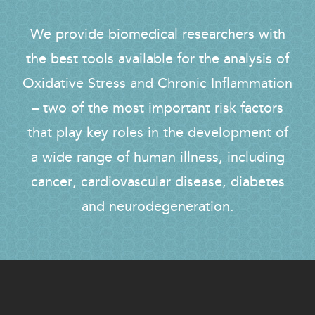
We provide biomedical researchers with
the best tools available for the analysis of
Oxidative Stress and Chronic Inflammation
– two of the most important risk factors
that play key roles in the development of
a wide range of human illness, including
cancer, cardiovascular disease, diabetes
and neurodegeneration.