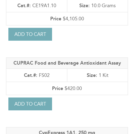
CE19A1.10
10.0 Grams
$4,105.00
CUPRAC Food and Beverage Antioxidant Assay
FS02
1 Kit
$420.00
CypExpress 1A1, 250 mg