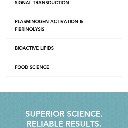
SIGNAL TRANSDUCTION
PLASMINOGEN ACTIVATION &
FIBRINOLYSIS
BIOACTIVE LIPIDS
FOOD SCIENCE
SUPERIOR SCIENCE.
RELIABLE RESULTS.