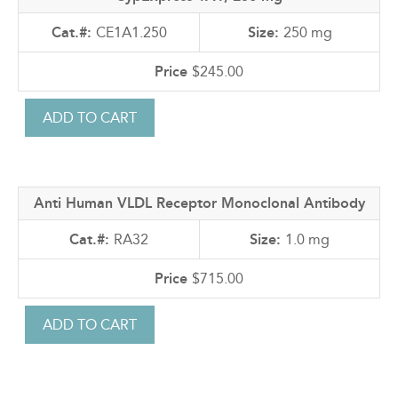
CE1A1.250
250 mg
$245.00
Anti Human VLDL Receptor Monoclonal Antibody
RA32
1.0 mg
$715.00