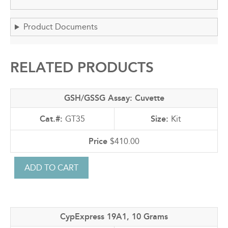
Product Documents
RELATED PRODUCTS
GSH/GSSG Assay: Cuvette
GT35
Kit
$410.00
CypExpress 19A1, 10 Grams