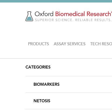
Skip
to
main
content
MAIN
PRODUCTS
ASSAY SERVICES
TECH RES
NAVIGATION
CATEGORIES
BIOMARKERS
NETOSIS