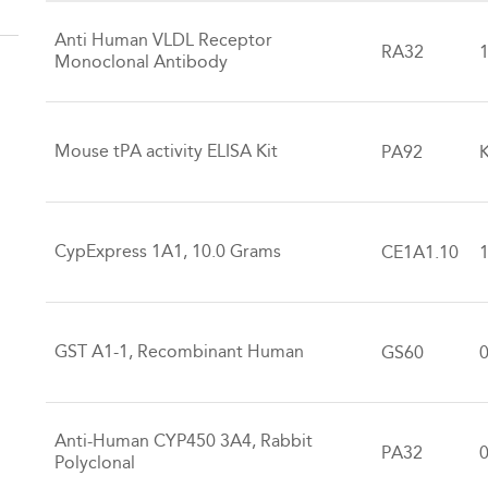
Anti Human VLDL Receptor
RA32
Monoclonal Antibody
Mouse tPA activity ELISA Kit
PA92
K
CypExpress 1A1, 10.0 Grams
CE1A1.10
GST A1-1, Recombinant Human
GS60
Anti-Human CYP450 3A4, Rabbit
PA32
Polyclonal