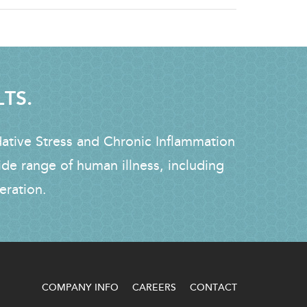
LTS.
dative Stress and Chronic Inflammation
ide range of human illness, including
eration.
COMPANY INFO
CAREERS
CONTACT