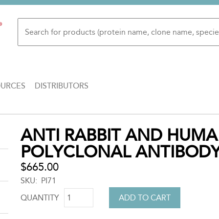
OURCES
DISTRIBUTORS
Back
ANTI RABBIT AND HUMA
to
POLYCLONAL ANTIBOD
top
$665.00
SKU
PI71
QUANTITY