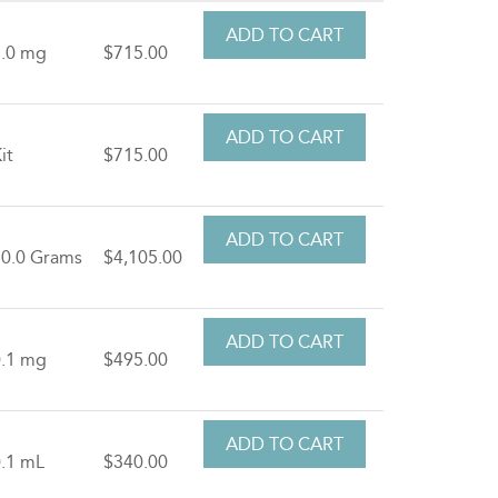
1.0 mg
$715.00
it
$715.00
10.0 Grams
$4,105.00
0.1 mg
$495.00
0.1 mL
$340.00