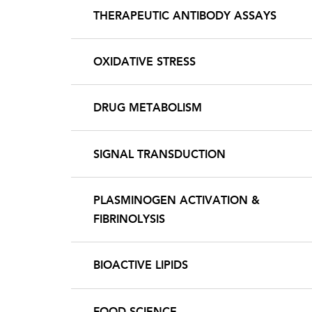
THERAPEUTIC ANTIBODY ASSAYS
OXIDATIVE STRESS
DRUG METABOLISM
SIGNAL TRANSDUCTION
PLASMINOGEN ACTIVATION &
FIBRINOLYSIS
BIOACTIVE LIPIDS
FOOD SCIENCE