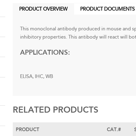
PRODUCT OVERVIEW
PRODUCT DOCUMENTS
(ACTIVE
TAB)
This monoclonal antibody produced in mouse and spe
inhibitory properties. This antibody will react will 
APPLICATIONS:
ELISA, IHC, WB
RELATED PRODUCTS
PRODUCT
CAT.#