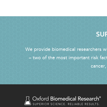
SUP
We provide biomedical researchers wit
– two of the most important risk fac
cancer,