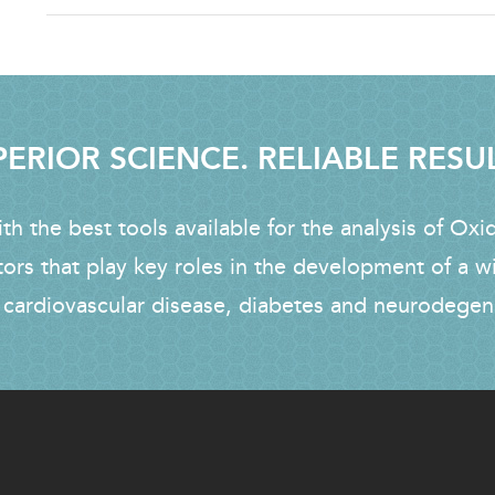
ERIOR SCIENCE. RELIABLE RESU
h the best tools available for the analysis of Oxi
tors that play key roles in the development of a w
 cardiovascular disease, diabetes and neurodegen
FOOTER