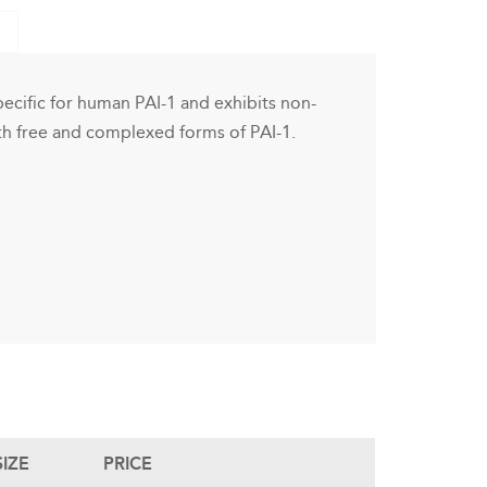
cific for human PAI-1 and exhibits non-
both free and complexed forms of PAI-1.
SIZE
PRICE