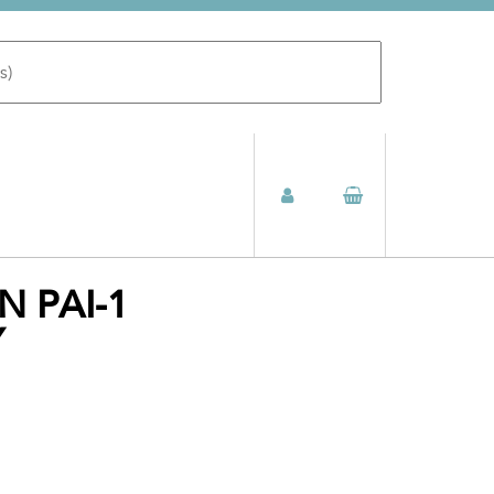
N PAI-1
Y