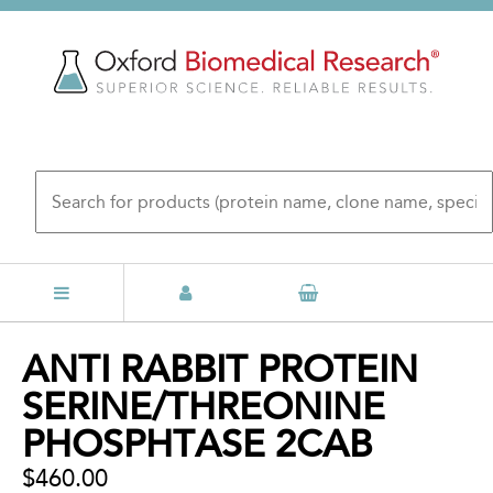
Skip
to
main
content
Back
ANTI RABBIT PROTEIN
to
SERINE/THREONINE
top
PHOSPHTASE 2CAB
$460.00