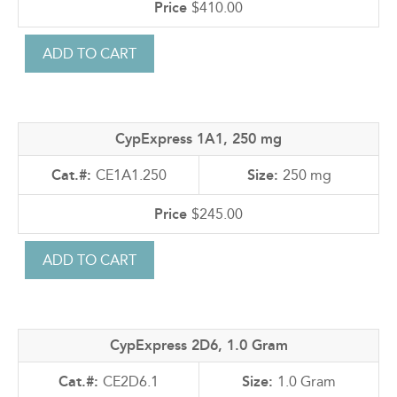
$410.00
CypExpress 1A1, 250 mg
CE1A1.250
250 mg
$245.00
CypExpress 2D6, 1.0 Gram
CE2D6.1
1.0 Gram