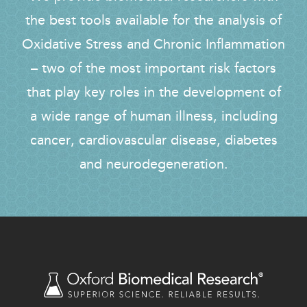
the best tools available for the analysis of
Oxidative Stress and Chronic Inflammation
– two of the most important risk factors
that play key roles in the development of
a wide range of human illness, including
cancer, cardiovascular disease, diabetes
and neurodegeneration.