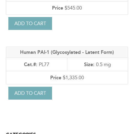
$545.00
Human PAI-1 (Glycosylated - Latent Form)
PL77
0.5 mg
$1,335.00