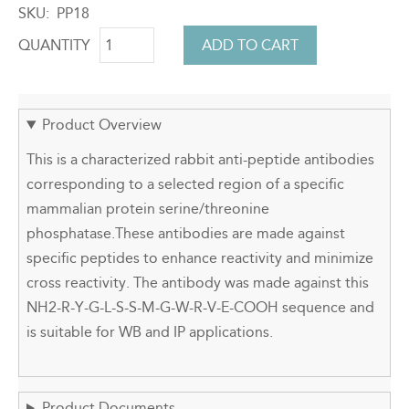
SKU
PP18
QUANTITY
Product Overview
This is a characterized rabbit anti-peptide antibodies
corresponding to a selected region of a specific
mammalian protein serine/threonine
phosphatase.These antibodies are made against
specific peptides to enhance reactivity and minimize
cross reactivity. The antibody was made against this
NH2-R-Y-G-L-S-S-M-G-W-R-V-E-COOH sequence and
is suitable for WB and IP applications.
Product Documents