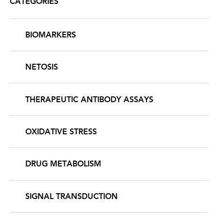
CATEGORIES
BIOMARKERS
NETOSIS
THERAPEUTIC ANTIBODY ASSAYS
OXIDATIVE STRESS
DRUG METABOLISM
SIGNAL TRANSDUCTION