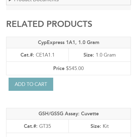
RELATED PRODUCTS
CypExpress 1A1, 1.0 Gram
CE1A1.1
1.0 Gram
$545.00
GSH/GSSG Assay: Cuvette
GT35
Kit