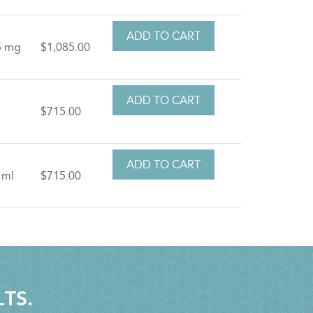
5 mg
$1,085.00
t
$715.00
 ml
$715.00
LTS.