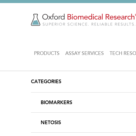
Skip
to
main
content
MAIN
PRODUCTS
ASSAY SERVICES
TECH RES
NAVIGATION
CATEGORIES
BIOMARKERS
NETOSIS