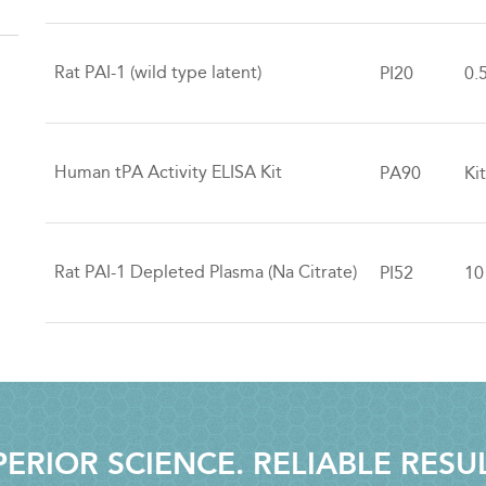
Rat PAI-1 (wild type latent)
PI20
0.
Human tPA Activity ELISA Kit
PA90
Ki
Rat PAI-1 Depleted Plasma (Na Citrate)
PI52
10
ERIOR SCIENCE. RELIABLE RESU