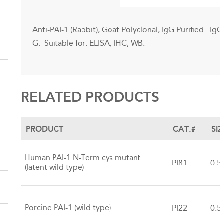
(ACTIVE
TAB)
Anti-PAI-1 (Rabbit), Goat Polyclonal, IgG Purified. I
G. Suitable for: ELISA, IHC, WB.
RELATED PRODUCTS
PRODUCT
CAT.#
SI
Human PAI-1 N-Term cys mutant
PI81
0.
(latent wild type)
Porcine PAI-1 (wild type)
PI22
0.