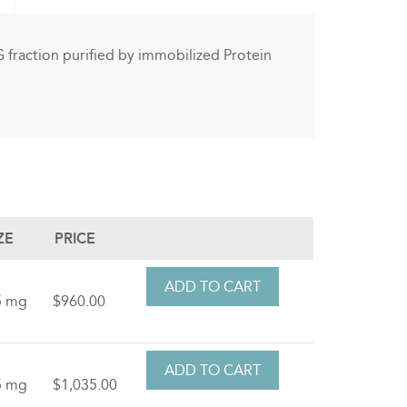
gG fraction purified by immobilized Protein
ZE
PRICE
5 mg
$960.00
5 mg
$1,035.00