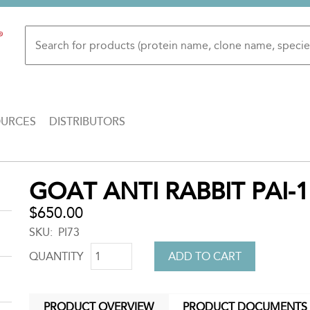
OURCES
DISTRIBUTORS
Back
GOAT ANTI RABBIT PAI-1
to
top
$650.00
SKU
PI73
QUANTITY
PRODUCT OVERVIEW
PRODUCT DOCUMENTS