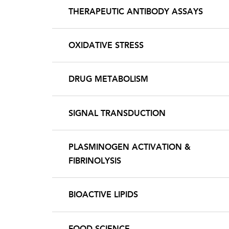
THERAPEUTIC ANTIBODY ASSAYS
OXIDATIVE STRESS
DRUG METABOLISM
SIGNAL TRANSDUCTION
PLASMINOGEN ACTIVATION &
FIBRINOLYSIS
BIOACTIVE LIPIDS
FOOD SCIENCE