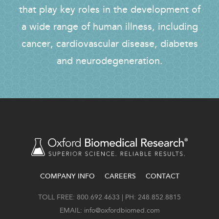
that play key roles in the development of
a wide range of human illness, including
cancer, cardiovascular disease, diabetes
and neurodegeneration.
COMPANY INFO
CAREERS
CONTACT
FOOTER
TOLL FREE: 800.692.4633 | PH: 248.852.8815
EMAIL:
info@oxfordbiomed.com