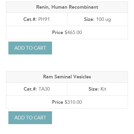
Renin, Human Recombinant
PH91
100 ug
$465.00
Ram Seminal Vesicles
TA30
Kit
$310.00