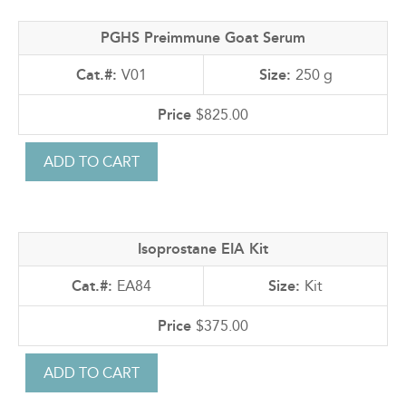
PGHS Preimmune Goat Serum
V01
250 g
$825.00
Isoprostane EIA Kit
EA84
Kit
$375.00