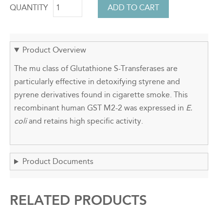
QUANTITY
Product Overview
The mu class of Glutathione S-Transferases are
particularly effective in detoxifying styrene and
pyrene derivatives found in cigarette smoke. This
recombinant human GST M2-2 was expressed in
E.
coli
and retains high specific activity.
Product Documents
RELATED PRODUCTS