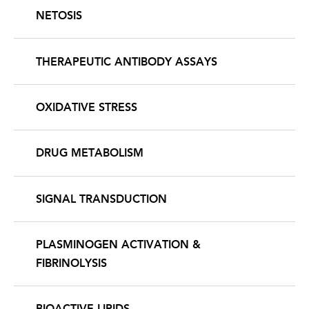
NETOSIS
THERAPEUTIC ANTIBODY ASSAYS
OXIDATIVE STRESS
DRUG METABOLISM
SIGNAL TRANSDUCTION
PLASMINOGEN ACTIVATION &
FIBRINOLYSIS
BIOACTIVE LIPIDS