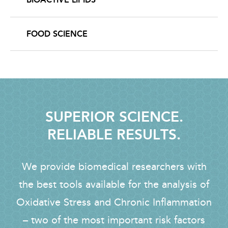
FOOD SCIENCE
SUPERIOR SCIENCE.
RELIABLE RESULTS.
We provide biomedical researchers with
the best tools available for the analysis of
Oxidative Stress and Chronic Inflammation
– two of the most important risk factors