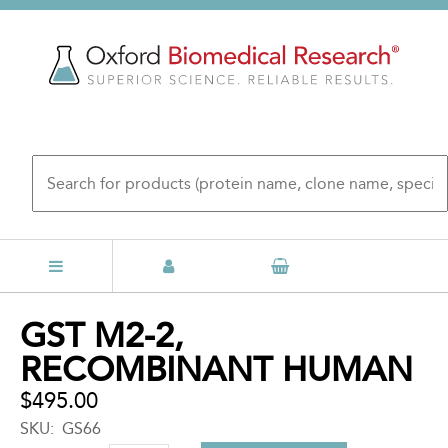
Skip
to
main
content
Back
GST M2-2,
to
RECOMBINANT HUMAN
top
$495.00
SKU
GS66