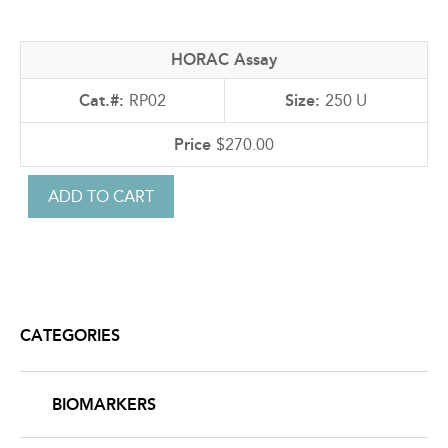
HORAC Assay
RP02
250 U
$270.00
CATEGORIES
BIOMARKERS