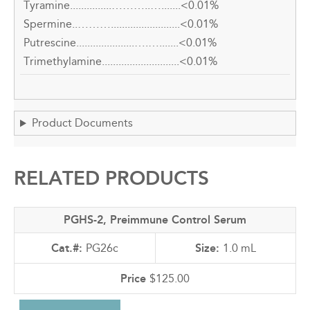
Tyramine...............………..….......<0.01%
Spermine..……….........................<0.01%
Putrescine.....................….….......<0.01%
Trimethylamine............................<0.01%
Product Documents
RELATED PRODUCTS
PGHS-2, Preimmune Control Serum
PG26c
1.0 mL
$125.00