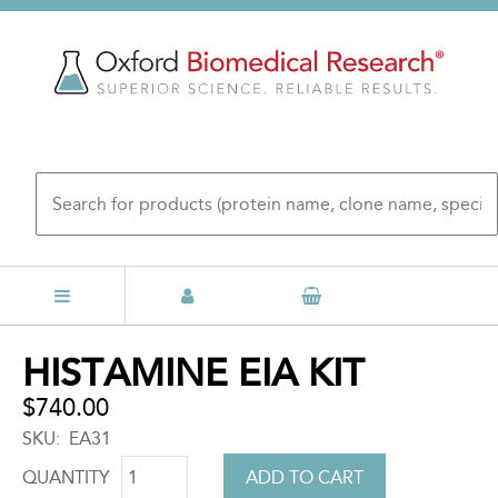
Skip
to
main
content
Back
HISTAMINE EIA KIT
to
top
$740.00
SKU
EA31
QUANTITY