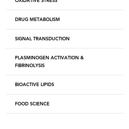
OXIDATIVE STRESS
DRUG METABOLISM
SIGNAL TRANSDUCTION
PLASMINOGEN ACTIVATION &
FIBRINOLYSIS
BIOACTIVE LIPIDS
FOOD SCIENCE