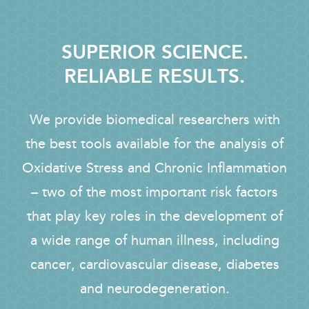
SUPERIOR SCIENCE.
RELIABLE RESULTS.
We provide biomedical researchers with
the best tools available for the analysis of
Oxidative Stress and Chronic Inflammation
– two of the most important risk factors
that play key roles in the development of
a wide range of human illness, including
cancer, cardiovascular disease, diabetes
and neurodegeneration.