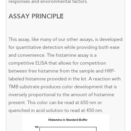
responses and environmental factors.
ASSAY PRINCIPLE
This assay, like many of our other assays, is developed
for quantitative detection while providing both ease
and convenience. The histamine assay is a
competitive ELISA that allows for competition
between free histamine from the sample and HRP-
labeled histamine provided in the kit. A reaction with
TMB substrate produces color development that is
inversely proportional to the amount of histamine
present. This color can be read at 650 nm or
quenched in acid solution to read at 450 nm.