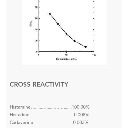
CROSS REACTIVITY
Histamine…......…......….….......100.00%
Histadine......................……….....0.008%
Cadaverine.……...……...............0.003%