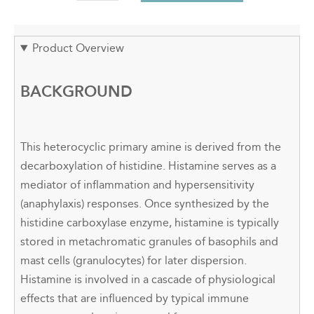
Product Overview
BACKGROUND
This heterocyclic primary amine is derived from the
decarboxylation of histidine. Histamine serves as a
mediator of inflammation and hypersensitivity
(anaphylaxis) responses. Once synthesized by the
histidine carboxylase enzyme, histamine is typically
stored in metachromatic granules of basophils and
mast cells (granulocytes) for later dispersion.
Histamine is involved in a cascade of physiological
effects that are influenced by typical immune