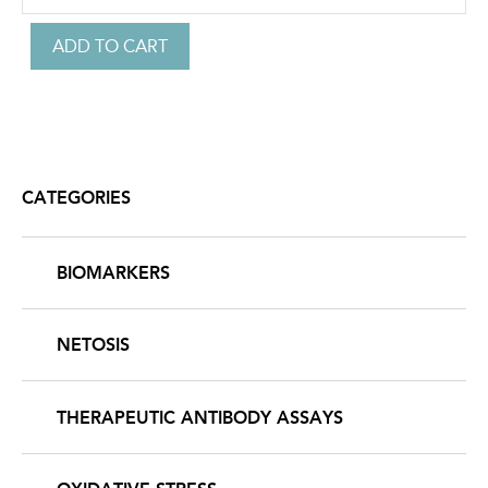
CATEGORIES
BIOMARKERS
NETOSIS
THERAPEUTIC ANTIBODY ASSAYS