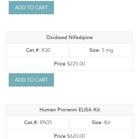
Oxidized Nifedipine
X30
5 mg
$225.00
Human Prorenin ELISA Kit
RN35
Kit
$620.00