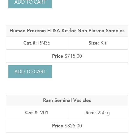
Human Prorenin ELISA Kit for Non Plasma Samples
RN36
Kit
$715.00
Ram Seminal Vesicles
V01
250 g
$825.00