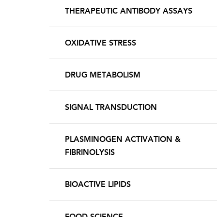
THERAPEUTIC ANTIBODY ASSAYS
OXIDATIVE STRESS
DRUG METABOLISM
SIGNAL TRANSDUCTION
PLASMINOGEN ACTIVATION &
FIBRINOLYSIS
BIOACTIVE LIPIDS
FOOD SCIENCE