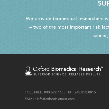
SUP
We provide biomedical researchers wit
– two of the most important risk fac
cancer,
TOLL FREE: 800.692.4633 | PH: 248.852.8815
EMAIL:
info@oxfordbiomed.com