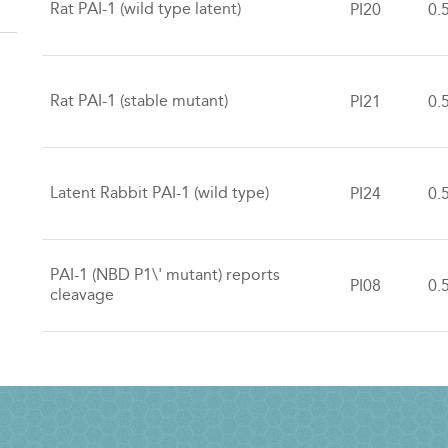
Rat PAI-1 (wild type latent)
PI20
0.
Rat PAI-1 (stable mutant)
PI21
0.
Latent Rabbit PAI-1 (wild type)
PI24
0.
PAI-1 (NBD P1\' mutant) reports
PI08
0.
cleavage