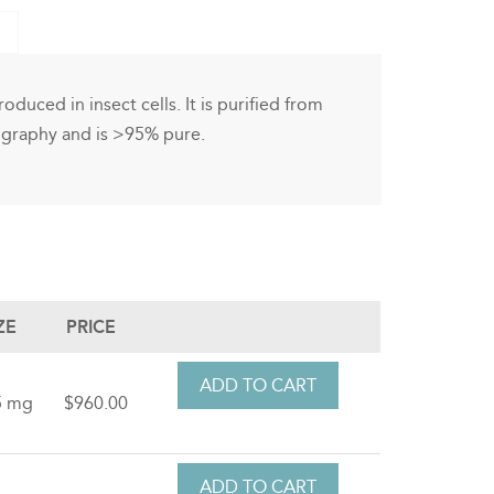
oduced in insect cells. It is purified from
ography and is >95% pure.
ZE
PRICE
5 mg
$960.00