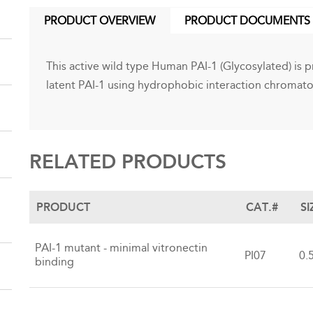
PRODUCT OVERVIEW
PRODUCT DOCUMENTS
(ACTIVE
TAB)
This active wild type Human PAI-1 (Glycosylated) is pr
latent PAI-1 using hydrophobic interaction chromat
RELATED PRODUCTS
PRODUCT
CAT.#
SI
PAI-1 mutant - minimal vitronectin
PI07
0.
binding