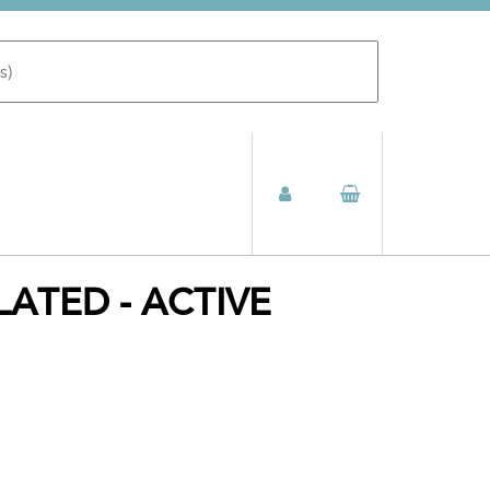
ATED - ACTIVE