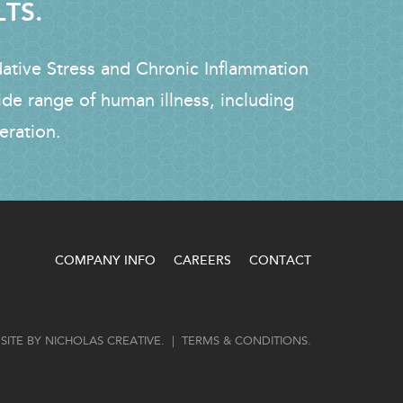
LTS.
dative Stress and Chronic Inflammation
ide range of human illness, including
eration.
COMPANY INFO
CAREERS
CONTACT
SITE BY
NICHOLAS CREATIVE
. |
TERMS & CONDITIONS
.