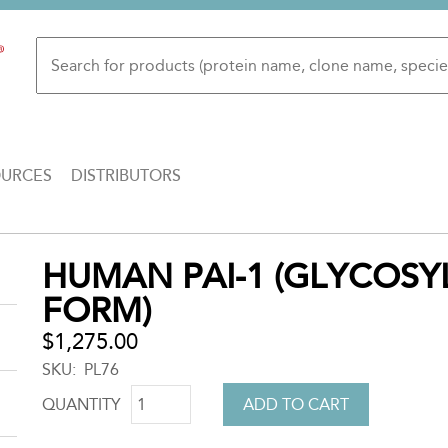
OURCES
DISTRIBUTORS
Back
HUMAN PAI-1 (GLYCOSYL
to
FORM)
top
$1,275.00
SKU
PL76
QUANTITY