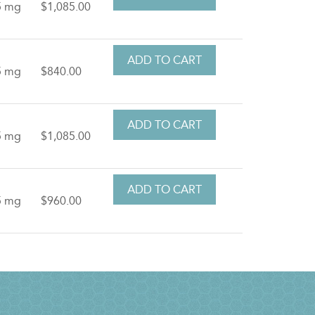
5 mg
$1,085.00
5 mg
$840.00
5 mg
$1,085.00
5 mg
$960.00