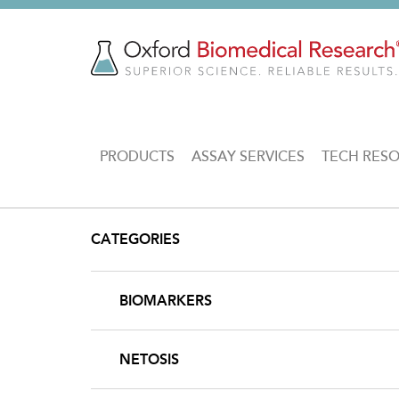
Skip
to
main
content
MAIN
PRODUCTS
ASSAY SERVICES
TECH RES
NAVIGATION
CATEGORIES
BIOMARKERS
NETOSIS