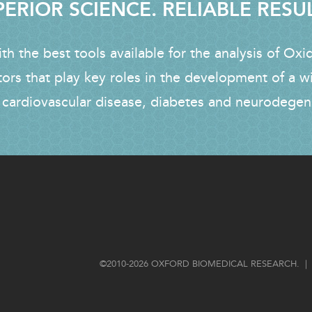
ERIOR SCIENCE. RELIABLE RESU
h the best tools available for the analysis of Oxi
tors that play key roles in the development of a w
 cardiovascular disease, diabetes and neurodegen
FOOTER
©2010-2026 OXFORD BIOMEDICAL RESEARCH. | 