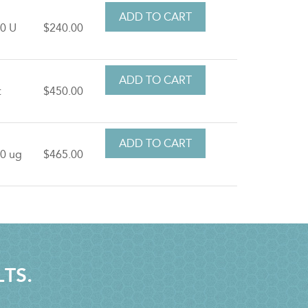
0 U
$240.00
t
$450.00
0 ug
$465.00
LTS.