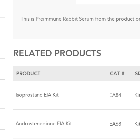
(ACTIVE
TAB)
This is Preimmune Rabbit Serum from the production
RELATED PRODUCTS
PRODUCT
CAT.#
S
Isoprostane EIA Kit
EA84
Ki
Androstenedione EIA Kit
EA68
Ki