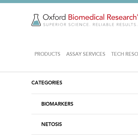
Skip
to
main
content
MAIN
PRODUCTS
ASSAY SERVICES
TECH RES
NAVIGATION
CATEGORIES
BIOMARKERS
NETOSIS