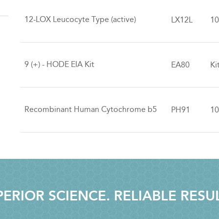
12-LOX Leucocyte Type (active)
LX12L
10
9 (+) - HODE EIA Kit
EA80
Ki
Recombinant Human Cytochrome b5
PH91
10
ERIOR SCIENCE. RELIABLE RESU