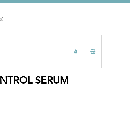
ONTROL SERUM