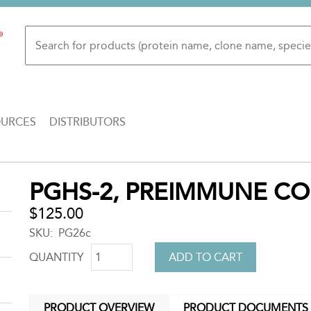
OURCES
DISTRIBUTORS
Back
PGHS-2, PREIMMUNE C
to
top
$125.00
SKU
PG26c
QUANTITY
PRODUCT OVERVIEW
PRODUCT DOCUMENTS