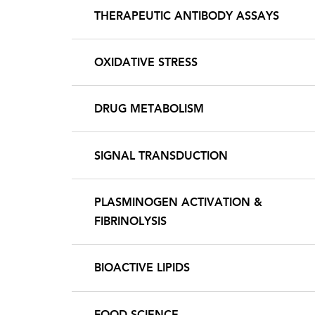
THERAPEUTIC ANTIBODY ASSAYS
OXIDATIVE STRESS
DRUG METABOLISM
SIGNAL TRANSDUCTION
PLASMINOGEN ACTIVATION &
FIBRINOLYSIS
BIOACTIVE LIPIDS
FOOD SCIENCE