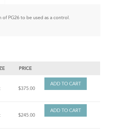
 of PG26 to be used as a control.
IZE
PRICE
t
$375.00
t
$245.00