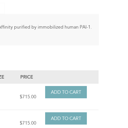
Affinity purified by immobilized human PAI-1.
ZE
PRICE
t
$715.00
t
$715.00