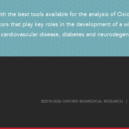
h the best tools available for the analysis of Oxi
tors that play key roles in the development of a w
 cardiovascular disease, diabetes and neurodegen
FOOTER
©2010-2026 OXFORD BIOMEDICAL RESEARCH. | 