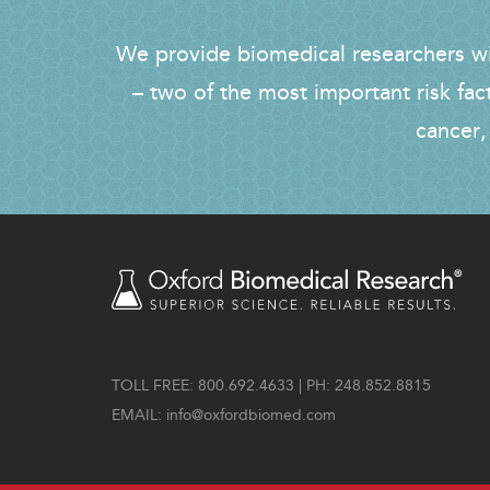
We provide biomedical researchers wit
– two of the most important risk fac
cancer,
TOLL FREE: 800.692.4633 | PH: 248.852.8815
EMAIL:
info@oxfordbiomed.com