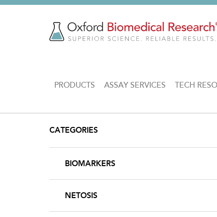
Skip
to
main
content
MAIN
PRODUCTS
ASSAY SERVICES
TECH RES
NAVIGATION
CATEGORIES
BIOMARKERS
NETOSIS