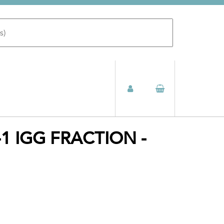
1 IGG FRACTION -