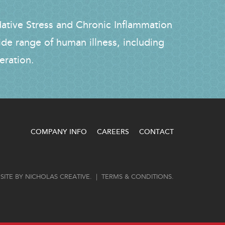
dative Stress and Chronic Inflammation
ide range of human illness, including
eration.
COMPANY INFO
CAREERS
CONTACT
SITE BY
NICHOLAS CREATIVE
. |
TERMS & CONDITIONS
.