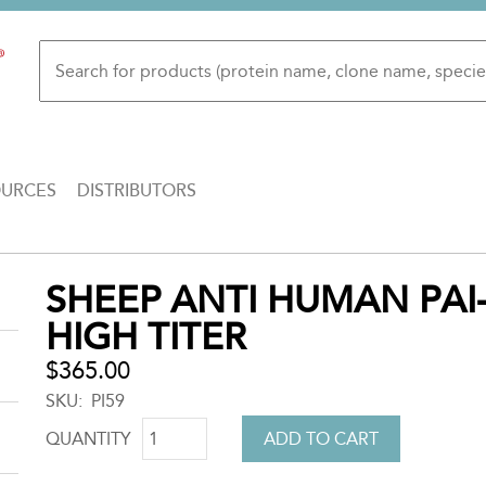
OURCES
DISTRIBUTORS
Back
SHEEP ANTI HUMAN PAI-
to
HIGH TITER
top
$365.00
SKU
PI59
QUANTITY