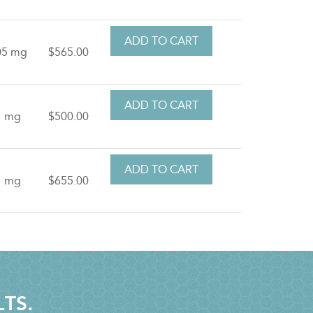
05 mg
$565.00
1 mg
$500.00
1 mg
$655.00
LTS.