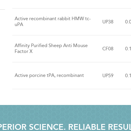
Active recombinant rabbit HMW tc-
UP38
0.
uPA
Affinity Purified Sheep Anti Mouse
CF08
0.
Factor X
Active porcine tPA, recombinant
UP59
0.
ERIOR SCIENCE. RELIABLE RESU