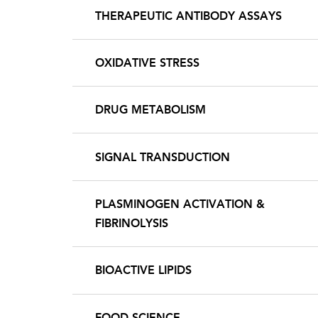
THERAPEUTIC ANTIBODY ASSAYS
OXIDATIVE STRESS
DRUG METABOLISM
SIGNAL TRANSDUCTION
PLASMINOGEN ACTIVATION &
FIBRINOLYSIS
BIOACTIVE LIPIDS
FOOD SCIENCE