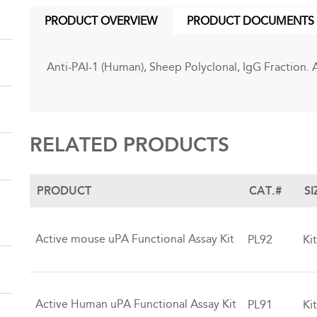
PRODUCT OVERVIEW
PRODUCT DOCUMENTS
(ACTIVE
TAB)
Anti-PAI-1 (Human), Sheep Polyclonal, IgG Fraction. 
RELATED PRODUCTS
PRODUCT
CAT.#
SI
Active mouse uPA Functional Assay Kit
PL92
Ki
Active Human uPA Functional Assay Kit
PL91
Ki