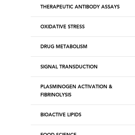
THERAPEUTIC ANTIBODY ASSAYS
OXIDATIVE STRESS
DRUG METABOLISM
SIGNAL TRANSDUCTION
PLASMINOGEN ACTIVATION &
FIBRINOLYSIS
BIOACTIVE LIPIDS
FOOD SCIENCE