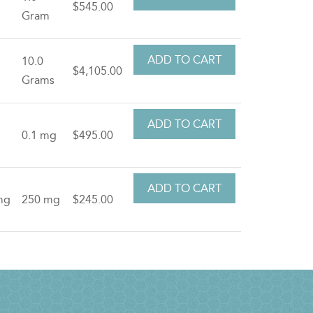
$545.00
Gram
10.0
$4,105.00
Grams
0.1 mg
$495.00
mg
250 mg
$245.00