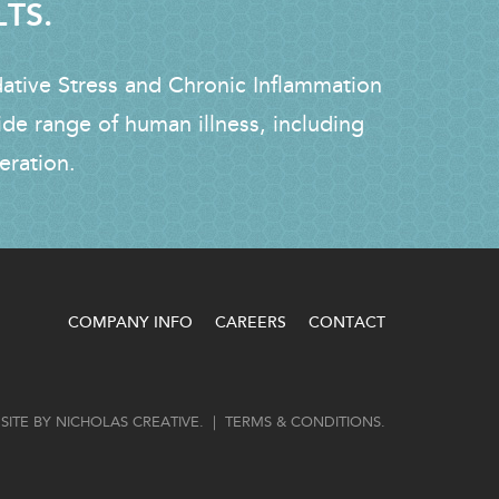
LTS.
dative Stress and Chronic Inflammation
ide range of human illness, including
eration.
COMPANY INFO
CAREERS
CONTACT
SITE BY
NICHOLAS CREATIVE
. |
TERMS & CONDITIONS
.