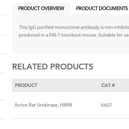
PRODUCT OVERVIEW
PRODUCT DOCUMENTS
(ACTIVE
TAB)
This IgG purified monoclonal antibody is non-inhibito
produced in a PAI-1 knockout mouse. Suitable for use
RELATED PRODUCTS
PRODUCT
CAT.#
Active Rat Urokinase, HMW
VA57