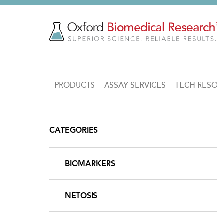
Skip
to
main
content
MAIN
PRODUCTS
ASSAY SERVICES
TECH RES
NAVIGATION
CATEGORIES
BIOMARKERS
NETOSIS