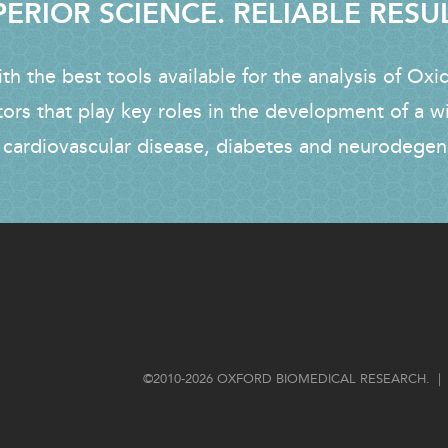
ERIOR SCIENCE. RELIABLE RESU
h the best tools available for the analysis of Oxi
tors that play key roles in the development of a w
 cardiovascular disease, diabetes and neurodegen
FOOTER
©2010-2026 OXFORD BIOMEDICAL RESEARCH. | 