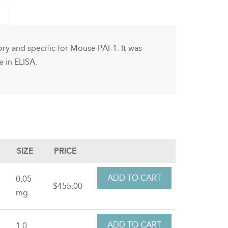
ry and specific for Mouse PAI-1. It was
 in ELISA.
SIZE
PRICE
0.05
$455.00
mg
1.0