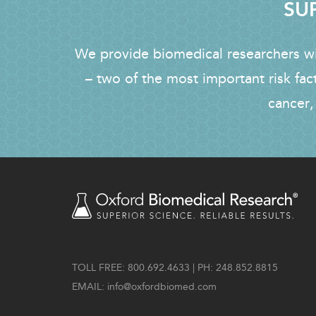
SUP
We provide biomedical researchers wit
– two of the most important risk fac
cancer,
TOLL FREE: 800.692.4633 | PH: 248.852.8815
EMAIL:
info@oxfordbiomed.com