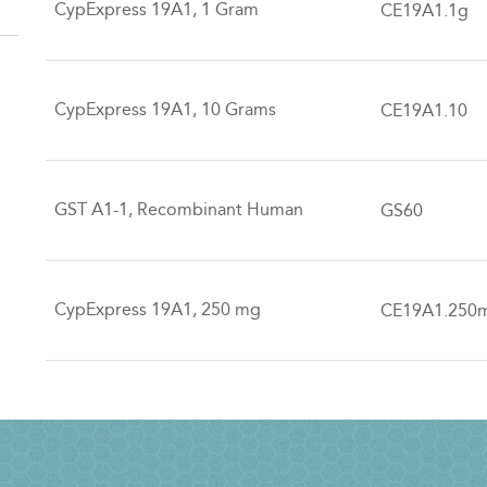
CypExpress 19A1, 1 Gram
CE19A1.1g
CypExpress 19A1, 10 Grams
CE19A1.10
GST A1-1, Recombinant Human
GS60
CypExpress 19A1, 250 mg
CE19A1.250