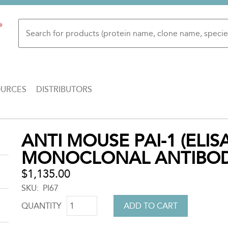
OURCES
DISTRIBUTORS
Back
ANTI MOUSE PAI-1 (ELIS
to
MONOCLONAL ANTIBO
top
$1,135.00
SKU
PI67
QUANTITY