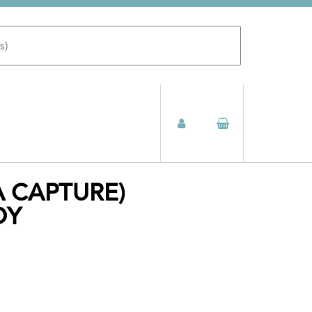
A CAPTURE)
DY