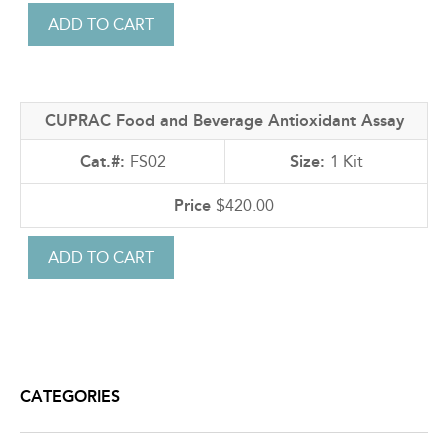
CUPRAC Food and Beverage Antioxidant Assay
FS02
1 Kit
$420.00
CATEGORIES