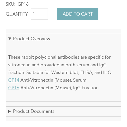
SKU
GP16
QUANTITY
Product Overview
These rabbit polyclonal antibodies are specific for
vitronectin and provided in both serum and IgG
fraction. Suitable for Western blot, ELISA, and IHC.
GP14
Anti-Vitronectin (Mouse), Serum
GP16
Anti-Vitronectin (Mouse), IgG Fraction
Product Documents