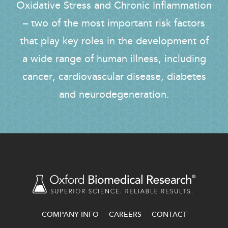
Oxidative Stress and Chronic Inflammation
– two of the most important risk factors
that play key roles in the development of
a wide range of human illness, including
cancer, cardiovascular disease, diabetes
and neurodegeneration.
COMPANY INFO
CAREERS
CONTACT
FOOTER