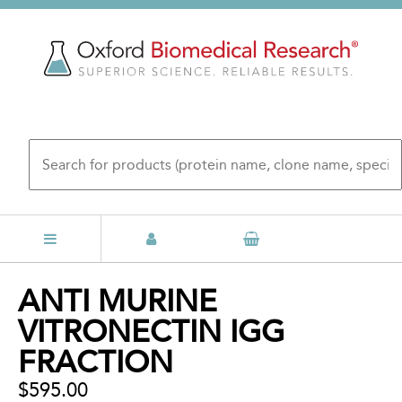
Skip
to
main
content
Back
ANTI MURINE
to
VITRONECTIN IGG
top
FRACTION
$595.00