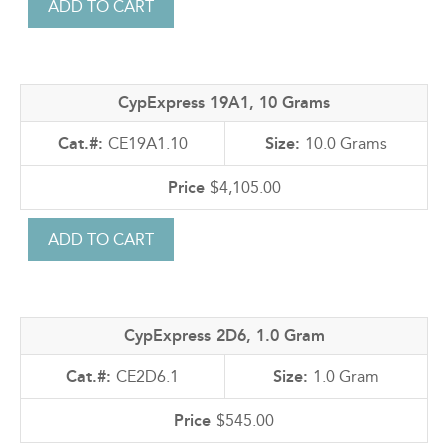
CypExpress 19A1, 10 Grams
CE19A1.10
10.0 Grams
$4,105.00
CypExpress 2D6, 1.0 Gram
CE2D6.1
1.0 Gram
$545.00