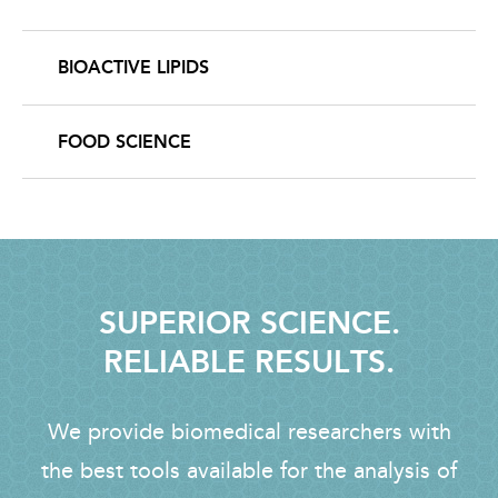
BIOACTIVE LIPIDS
FOOD SCIENCE
SUPERIOR SCIENCE.
RELIABLE RESULTS.
We provide biomedical researchers with
the best tools available for the analysis of