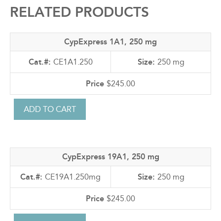
RELATED PRODUCTS
CypExpress 1A1, 250 mg
CE1A1.250
250 mg
$245.00
CypExpress 19A1, 250 mg
CE19A1.250mg
250 mg
$245.00