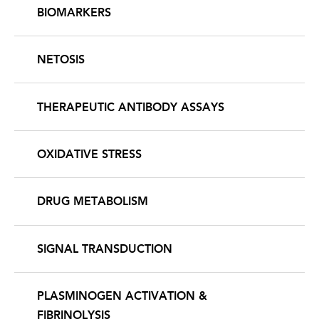
BIOMARKERS
NETOSIS
THERAPEUTIC ANTIBODY ASSAYS
OXIDATIVE STRESS
DRUG METABOLISM
SIGNAL TRANSDUCTION
PLASMINOGEN ACTIVATION &
FIBRINOLYSIS