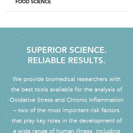
FOOD SCIENCE
SUPERIOR SCIENCE.
RELIABLE RESULTS.
We provide biomedical researchers with
the best tools available for the analysis of
Oxidative Stress and Chronic Inflammation
– two of the most important risk factors
that play key roles in the development of
a wide range of human illness, including