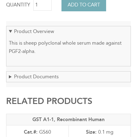
QUANTITY
Product Overview
This is sheep polyclonal whole serum made against
PGF2-alpha.
Product Documents
RELATED PRODUCTS
GST A1-1, Recombinant Human
GS60
0.1 mg