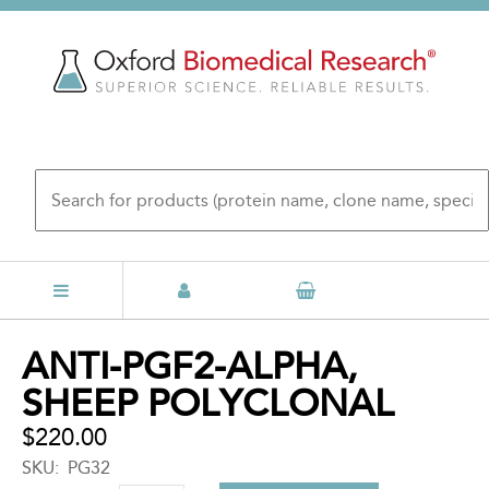
Skip
to
main
content
Back
ANTI-PGF2-ALPHA,
to
SHEEP POLYCLONAL
top
$220.00
SKU
PG32