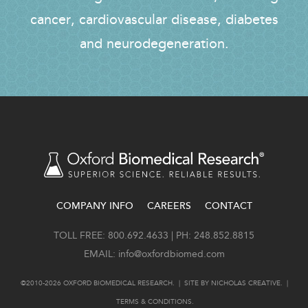
cancer, cardiovascular disease, diabetes
and neurodegeneration.
COMPANY INFO
CAREERS
CONTACT
FOOTER
TOLL FREE: 800.692.4633 | PH: 248.852.8815
EMAIL:
info@oxfordbiomed.com
©2010-2026 OXFORD BIOMEDICAL RESEARCH. | SITE BY
NICHOLAS CREATIVE
. |
TERMS & CONDITIONS
.