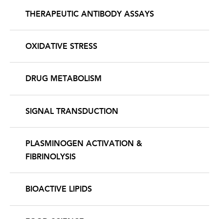
THERAPEUTIC ANTIBODY ASSAYS
OXIDATIVE STRESS
DRUG METABOLISM
SIGNAL TRANSDUCTION
PLASMINOGEN ACTIVATION &
FIBRINOLYSIS
BIOACTIVE LIPIDS