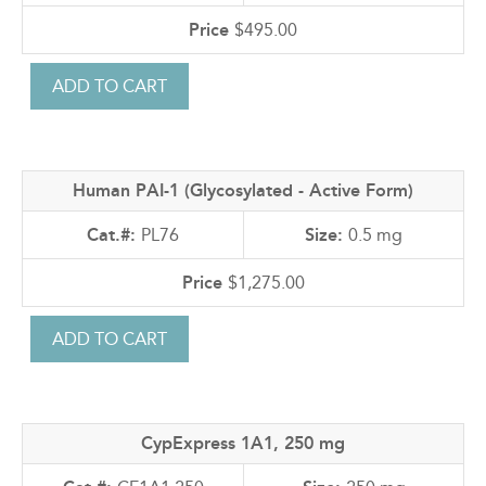
$495.00
Human PAI-1 (Glycosylated - Active Form)
PL76
0.5 mg
$1,275.00
CypExpress 1A1, 250 mg