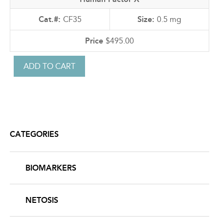
CF35
0.5 mg
$495.00
CATEGORIES
BIOMARKERS
NETOSIS