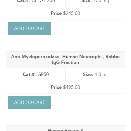
CE1A1.250
250 mg
$245.00
Anti-Myeloperoxidase, Human Neutrophil, Rabbit
IgG Fraction
GP50
1.0 ml
$495.00
Human Factor X