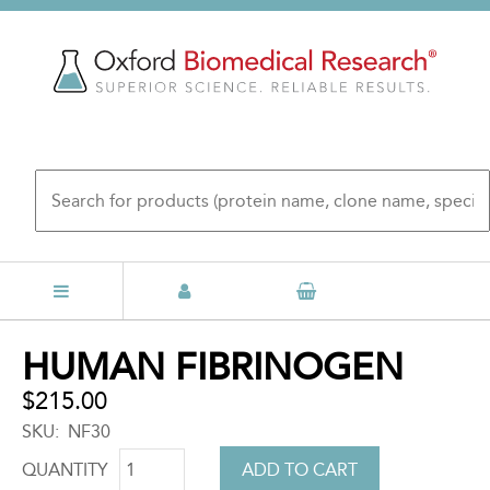
Skip
to
main
content
Back
HUMAN FIBRINOGEN
to
top
$215.00
SKU
NF30
QUANTITY