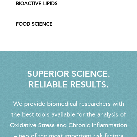
BIOACTIVE LIPIDS
FOOD SCIENCE
SUPERIOR SCIENCE.
RELIABLE RESULTS.
We provide biomedical researchers with
the best tools available for the analysis of
Oxidative Stress and Chronic Inflammation
– two of the most important risk factors