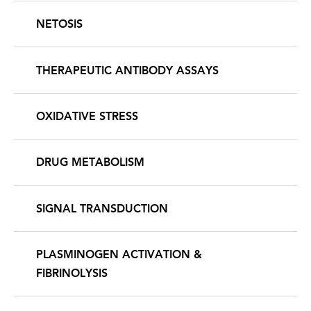
NETOSIS
THERAPEUTIC ANTIBODY ASSAYS
OXIDATIVE STRESS
DRUG METABOLISM
SIGNAL TRANSDUCTION
PLASMINOGEN ACTIVATION &
FIBRINOLYSIS