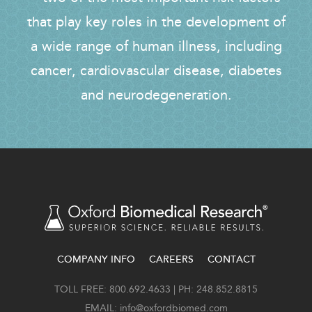
that play key roles in the development of
a wide range of human illness, including
cancer, cardiovascular disease, diabetes
and neurodegeneration.
COMPANY INFO
CAREERS
CONTACT
FOOTER
TOLL FREE: 800.692.4633 | PH: 248.852.8815
EMAIL:
info@oxfordbiomed.com