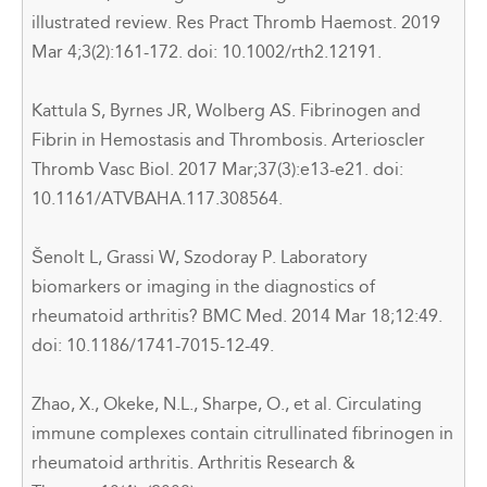
illustrated review. Res Pract Thromb Haemost. 2019
Mar 4;3(2):161-172. doi: 10.1002/rth2.12191.
Kattula S, Byrnes JR, Wolberg AS. Fibrinogen and
Fibrin in Hemostasis and Thrombosis. Arterioscler
Thromb Vasc Biol. 2017 Mar;37(3):e13-e21. doi:
10.1161/ATVBAHA.117.308564.
Šenolt L, Grassi W, Szodoray P. Laboratory
biomarkers or imaging in the diagnostics of
rheumatoid arthritis? BMC Med. 2014 Mar 18;12:49.
doi: 10.1186/1741-7015-12-49.
Zhao, X., Okeke, N.L., Sharpe, O.,
et al
.
Circulating
immune complexes contain citrullinated fibrinogen in
rheumatoid arthritis. Arthritis Research &