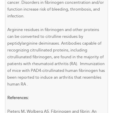
cancer. Disorders in fibrinogen concentration and/or
function increase risk of bleeding, thrombosis, and
infection.
Arginine residues in fibrinogen and other proteins
can be converted to citrulline residues by
peptidylarginine deiminases. Antibodies capable of
recognizing citrullinated proteins, including
citrulliunated fibrinogen, are found in the majority
of
patients with
rheumatoid arthritis (RA).
Immunization
of mice with PAD4-citrullinated human fibrinogen has
been reported to induce an arthritis that resembles
human RA
.
References:
Pieters M, Wolberg AS. Fibrinogen and fibrin: An