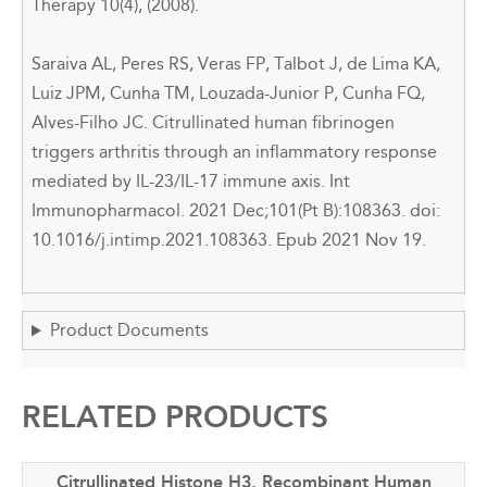
Therapy 10(4), (2008).
Saraiva AL, Peres RS, Veras FP, Talbot J, de Lima KA,
Luiz JPM, Cunha TM, Louzada-Junior P, Cunha FQ,
Alves-Filho JC. Citrullinated human fibrinogen
triggers arthritis through an inflammatory response
mediated by IL-23/IL-17 immune axis. Int
Immunopharmacol. 2021 Dec;101(Pt B):108363. doi:
10.1016/j.intimp.2021.108363. Epub 2021 Nov 19.
Product Documents
RELATED PRODUCTS
Citrullinated Histone H3, Recombinant Human