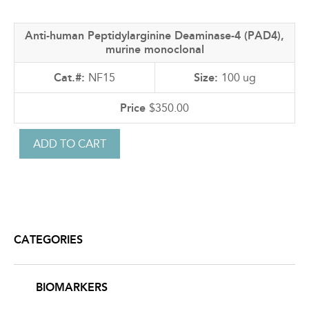
Anti-human Peptidylarginine Deaminase-4 (PAD4),
murine monoclonal
NF15
100 ug
$350.00
CATEGORIES
BIOMARKERS