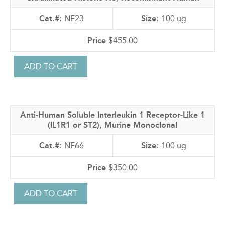
NF23
100 ug
$455.00
Anti-Human Soluble Interleukin 1 Receptor-Like 1
(IL1R1 or ST2), Murine Monoclonal
NF66
100 ug
$350.00