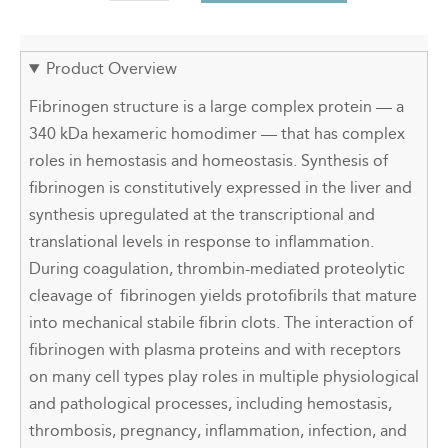
Product Overview
Fibrinogen structure is a large complex protein — a
340 kDa hexameric homodimer — that has complex
roles in hemostasis and homeostasis. Synthesis of
fibrinogen is constitutively expressed in the liver and
synthesis upregulated at the transcriptional and
translational levels in response to inflammation.
During coagulation, thrombin-mediated proteolytic
cleavage of fibrinogen yields protofibrils that mature
into mechanical stabile fibrin clots. The interaction of
fibrinogen with plasma proteins and with receptors
on many cell types play roles in multiple physiological
and pathological processes, including hemostasis,
thrombosis, pregnancy, inflammation, infection, and