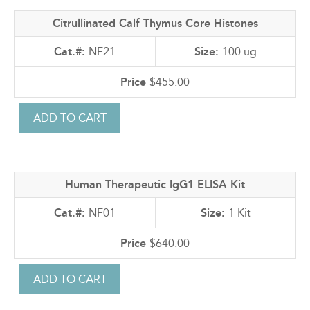
Citrullinated Calf Thymus Core Histones
NF21
100 ug
$455.00
Human Therapeutic IgG1 ELISA Kit
NF01
1 Kit
$640.00