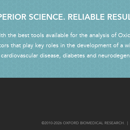
ERIOR SCIENCE. RELIABLE RESU
h the best tools available for the analysis of Oxi
tors that play key roles in the development of a w
 cardiovascular disease, diabetes and neurodegen
FOOTER
©2010-2026 OXFORD BIOMEDICAL RESEARCH. | 