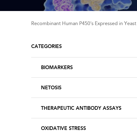
Recombinant Human P450's Expressed in Yeast
CATEGORIES
BIOMARKERS
NETOSIS
THERAPEUTIC ANTIBODY ASSAYS
OXIDATIVE STRESS