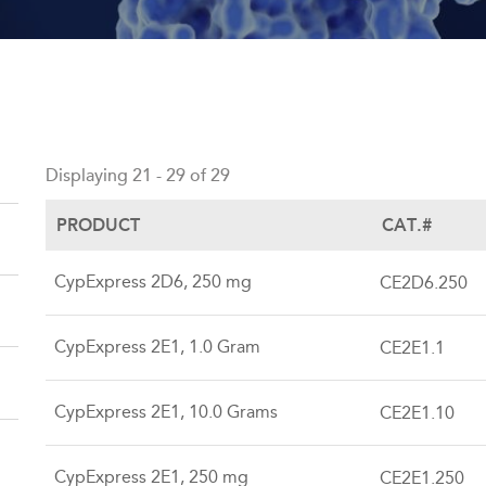
Back
to
Displaying 21 - 29 of 29
top
PRODUCT
CAT.#
CypExpress 2D6, 250 mg
CE2D6.250
CypExpress 2E1, 1.0 Gram
CE2E1.1
CypExpress 2E1, 10.0 Grams
CE2E1.10
CypExpress 2E1, 250 mg
CE2E1.250