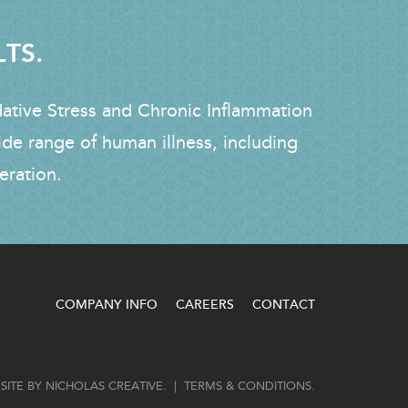
LTS.
dative Stress and Chronic Inflammation
ide range of human illness, including
eration.
COMPANY INFO
CAREERS
CONTACT
SITE BY
NICHOLAS CREATIVE
. |
TERMS & CONDITIONS
.