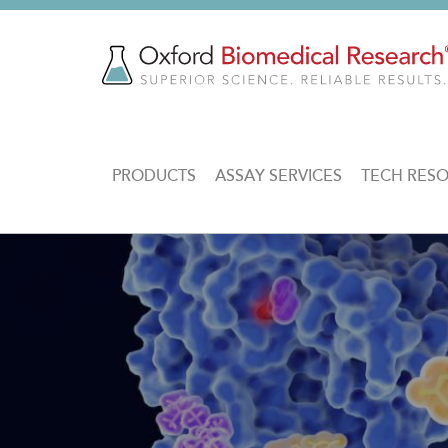
Skip
to
main
content
MAIN
PRODUCTS
ASSAY SERVICES
TECH RES
NAVIGATION