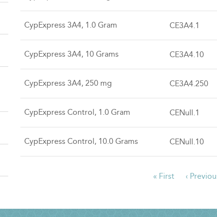
CypExpress 3A4, 1.0 Gram
CE3A4.1
CypExpress 3A4, 10 Grams
CE3A4.10
CypExpress 3A4, 250 mg
CE3A4.250
CypExpress Control, 1.0 Gram
CENull.1
CypExpress Control, 10.0 Grams
CENull.10
First
« First
Previous
‹ Previou
PAGINATION
page
page