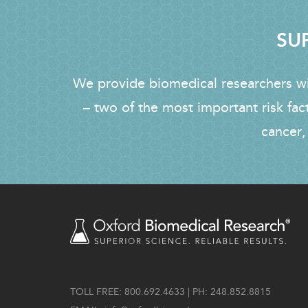
SUP
We provide biomedical researchers wit
– two of the most important risk fac
cancer,
TOLL FREE: 800.692.4633 | PH: 248.852.8815