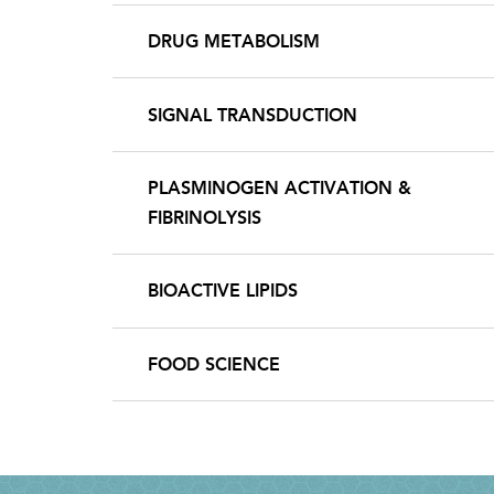
DRUG METABOLISM
SIGNAL TRANSDUCTION
PLASMINOGEN ACTIVATION &
FIBRINOLYSIS
BIOACTIVE LIPIDS
FOOD SCIENCE