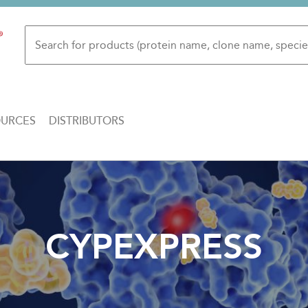
OURCES
DISTRIBUTORS
CYPEXPRESS