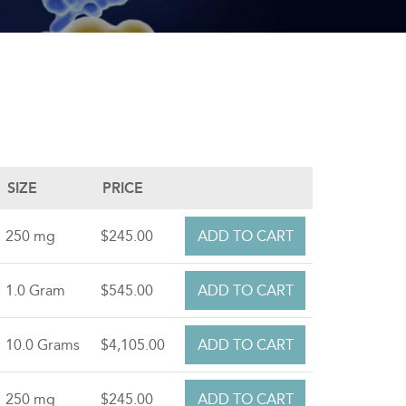
SIZE
PRICE
250 mg
$245.00
1.0 Gram
$545.00
10.0 Grams
$4,105.00
250 mg
$245.00