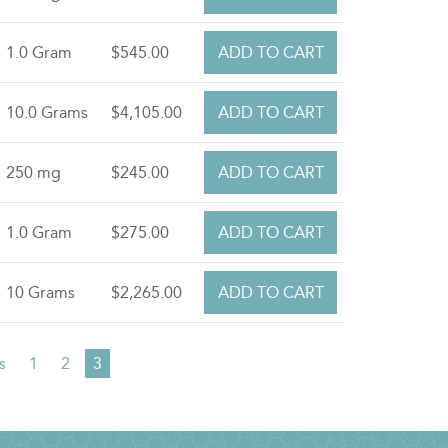
1.0 Gram
$545.00
10.0 Grams
$4,105.00
250 mg
$245.00
1.0 Gram
$275.00
10 Grams
$2,265.00
s
Page
1
Page
2
Current
3
page