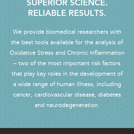
SUPERIOR SCIENCE.
RELIABLE RESULTS.
We provide biomedical researchers with
the best tools available for the analysis of
Oxidative Stress and Chronic Inflammation
– two of the most important risk factors
that play key roles in the development of
a wide range of human illness, including
cancer, cardiovascular disease, diabetes
and neurodegeneration.