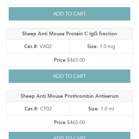
Sheep Anti Mouse Protein C IgG fraction
VA02
1.0 mg
$465.00
Sheep Anti Mouse Prothrombin Antiserum
CT02
1.0 ml
$465.00