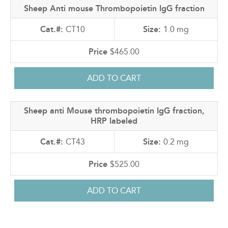
Sheep Anti mouse Thrombopoietin IgG fraction
CT10
1.0 mg
$465.00
Sheep anti Mouse thrombopoietin IgG fraction,
HRP labeled
CT43
0.2 mg
$525.00