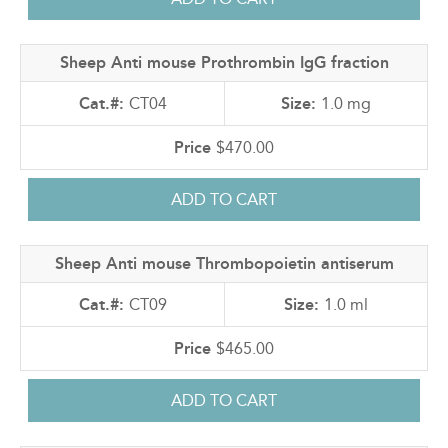
Sheep Anti mouse Prothrombin IgG fraction
CT04
1.0 mg
$470.00
Sheep Anti mouse Thrombopoietin antiserum
CT09
1.0 ml
$465.00