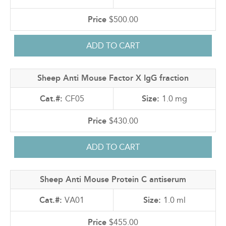
$500.00
Sheep Anti Mouse Factor X IgG fraction
CF05
1.0 mg
$430.00
Sheep Anti Mouse Protein C antiserum
VA01
1.0 ml
$455.00