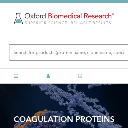
Skip
to
main
content
COAGULATION PROTEINS