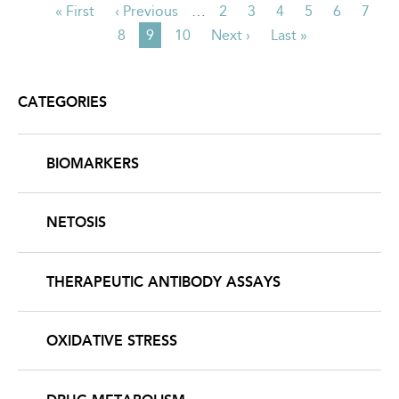
First
« First
Previous
‹ Previous
…
Page
2
Page
3
Page
4
Page
5
Page
6
Page
7
PAGINATION
page
page
Page
8
Current
9
Page
10
Next
Next ›
Last
Last »
page
page
page
CATEGORIES
BIOMARKERS
NETOSIS
THERAPEUTIC ANTIBODY ASSAYS
OXIDATIVE STRESS