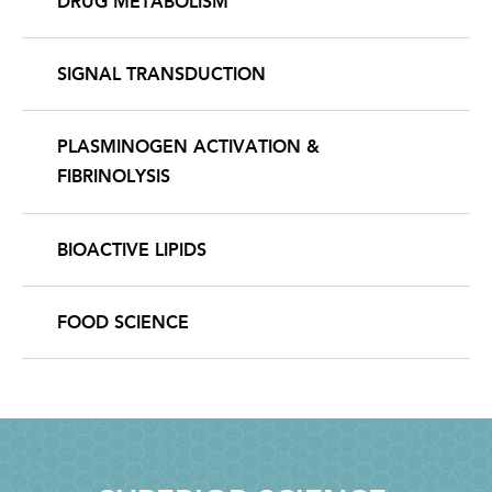
DRUG METABOLISM
SIGNAL TRANSDUCTION
PLASMINOGEN ACTIVATION &
FIBRINOLYSIS
BIOACTIVE LIPIDS
FOOD SCIENCE