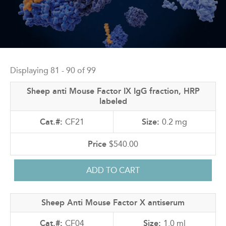
Back
to
Displaying 81 - 90 of 99
top
Sheep anti Mouse Factor IX IgG fraction, HRP
labeled
CF21
0.2 mg
$540.00
Sheep Anti Mouse Factor X antiserum
CF04
1.0 ml